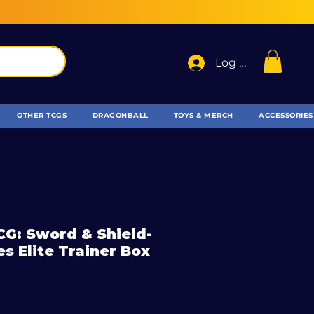
Log In
OTHER TCGS
DRAGONBALL
TOYS & MERCH
ACCESSORIES
G: Sword & Shield-
es Elite Trainer Box