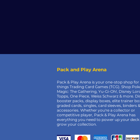
Pack and Play Arena
Pack & Play Arena is your one-stop shop for 
things Trading Card Games (TCG). Shop Po
Magic: The Gathering, Yu-Gi-Oh!, Disney Lor
Topps, One Piece, Weiss Schwarz & more. Di
booster packs, display boxes, elite trainer bo
graded cards, singles, card sleeves, binders 
accessories. Whether you're a collector or
competitive player, Pack & Play Arena has
everything you need to power up your deck
grow your collection.