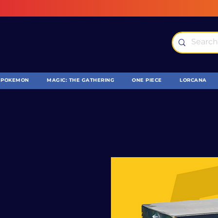
POKEMON
MAGIC: THE GATHERING
ONE PIECE
LORCANA