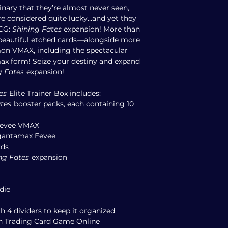
nary that they’re almost never seen,
e considered quite lucky…and yet they
TCG:
Shining Fates
expansion! More than
beautiful etched cards—alongside more
n VMAX, including the spectacular
max form! Seize your destiny and expand
g Fates
expansion!
es
Elite Trainer Box includes:
tes
booster packs, each containing 10
 Eevee VMAX
igantamax Eevee
rds
ng Fates
expansion
die
h 4 dividers to keep it organized
n Trading Card Game Online