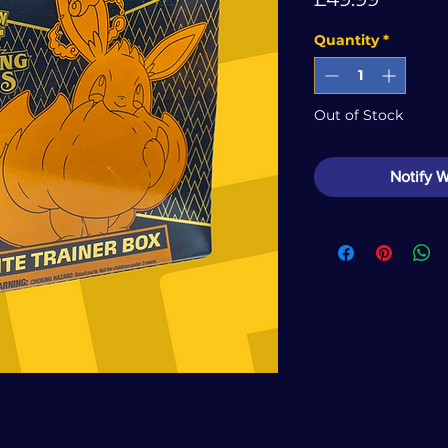
Quantity
*
Out of Stock
Notify 