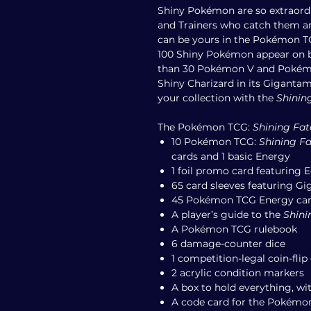
Shiny Pokémon are so extraordi
and Trainers who catch them ar
can be yours in the Pokémon 
100 Shiny Pokémon appear on 
than 30 Pokémon V and Pokémo
Shiny Charizard in its Giganta
your collection with the
Shinin
The Pokémon TCG:
Shining Fat
10 Pokémon TCG:
Shining Fa
cards and 1 basic Energy
1 foil promo card featuring
65 card sleeves featuring G
45 Pokémon TCG Energy ca
A player’s guide to the
Shini
A Pokémon TCG rulebook
6 damage-counter dice
1 competition-legal coin-flip 
2 acrylic condition markers
A box to hold everything, wit
A code card for the Pokémo