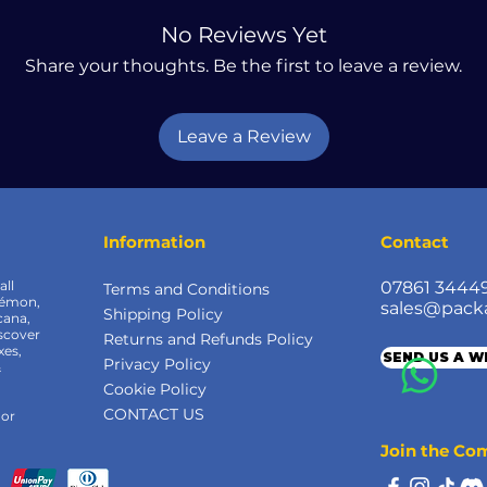
No Reviews Yet
Share your thoughts. Be the first to leave a review.
Leave a Review
Information
Contact
all
07861 3444
Terms and Conditions
kémon,
sales@pack
Shipping Policy
cana,
scover
Returns and Refunds Policy
xes,
SEND US A 
Privacy Policy
&
Cookie Policy
CONTACT US
 or
Join the C