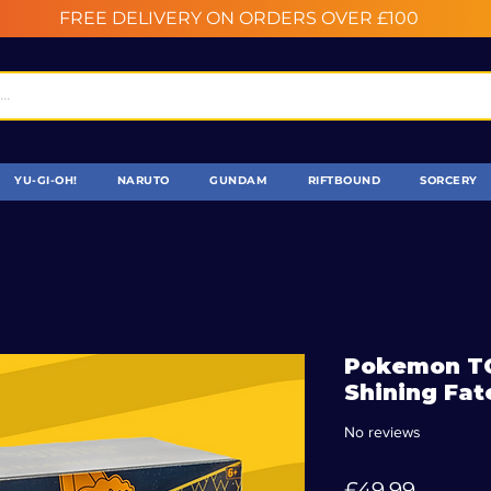
FREE DELIVERY ON ORDERS OVER £100
YU-GI-OH!
NARUTO
GUNDAM
RIFTBOUND
SORCERY
Pokemon TC
Shining Fat
No reviews
Price
£49.99