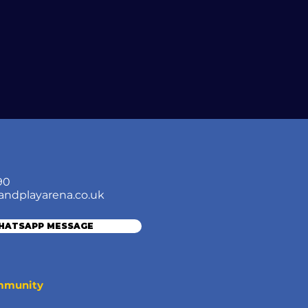
90
andplayarena.co.uk
WHATSAPP MESSAGE
ommunity