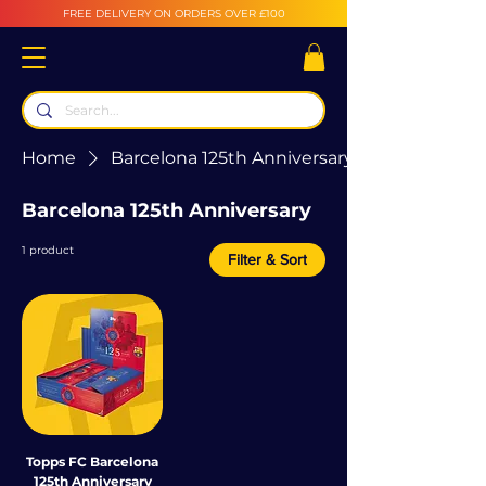
FREE DELIVERY ON ORDERS OVER £100
Home
Barcelona 125th Anniversary
Barcelona 125th Anniversary
1 product
Filter & Sort
Topps FC Barcelona
125th Anniversary