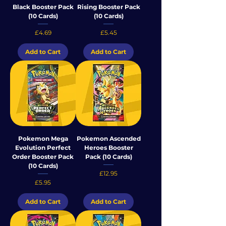
Black Booster Pack
Rising Booster Pack
(10 Cards)
(10 Cards)
Price
Price
£4.69
£5.45
Add to Cart
Add to Cart
Pokemon Mega
Pokemon Ascended
Evolution Perfect
Heroes Booster
Order Booster Pack
Pack (10 Cards)
(10 Cards)
Price
£12.95
Price
£5.95
Add to Cart
Add to Cart