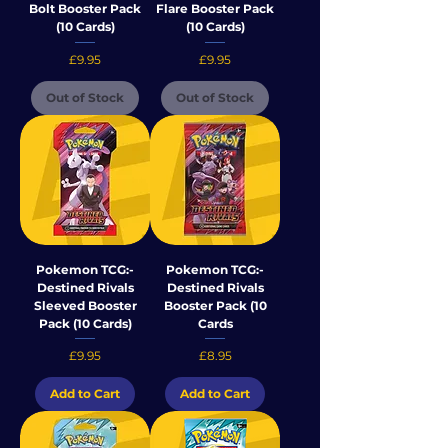
Bolt Booster Pack
Flare Booster Pack
(10 Cards)
(10 Cards)
Price
Price
£9.95
£9.95
Out of Stock
Out of Stock
Pokemon TCG:-
Pokemon TCG:-
Destined Rivals
Destined Rivals
Sleeved Booster
Booster Pack (10
Pack (10 Cards)
Cards
Price
Price
£9.95
£8.95
Add to Cart
Add to Cart