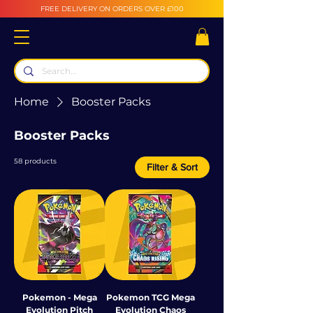
FREE DELIVERY ON ORDERS OVER £100
Home
Booster Packs
Booster Packs
58 products
Filter & Sort
Pokemon - Mega
Pokemon TCG Mega
Evolution Pitch
Evolution Chaos