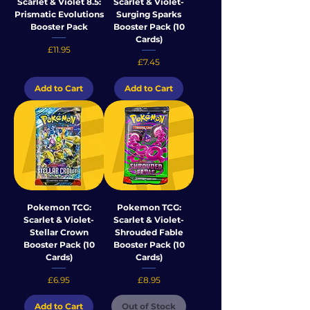
Scarlet & Violet 8.5:
Scarlet & Violet-
Prismatic Evolutions
Surging Sparks
Booster Pack
Booster Pack (10
Cards)
Price
£11.95
Price
£7.45
Add to Cart
Add to Cart
Pokemon TCG:
Pokemon TCG:
Scarlet & Violet-
Scarlet & Violet-
Stellar Crown
Shrouded Fable
Booster Pack (10
Booster Pack (10
Cards)
Cards)
Price
Price
£6.95
£8.95
Add to Cart
Out of Stock