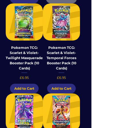
Pokemon TCG:
Pokemon TCG:
Scarlet & Violet-
Scarlet & Violet-
Twilight Masquerade
Temporal Forces
Booster Pack (10
Booster Pack (10
Cards)
Cards)
Price
Price
£6.95
£6.95
Add to Cart
Add to Cart