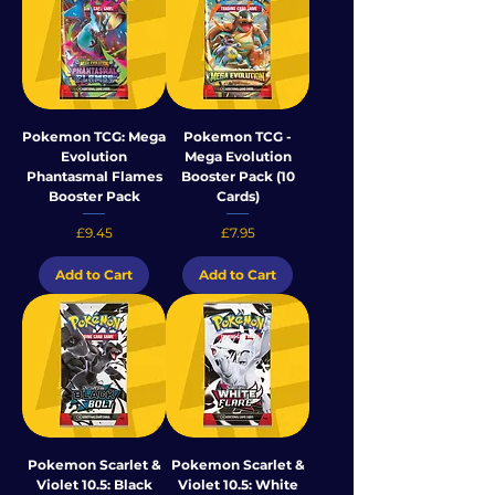
Pokemon TCG: Mega
Pokemon TCG -
Evolution
Mega Evolution
Phantasmal Flames
Booster Pack (10
Booster Pack
Cards)
Price
Price
£9.45
£7.95
Add to Cart
Add to Cart
Pokemon Scarlet &
Pokemon Scarlet &
Violet 10.5: Black
Violet 10.5: White