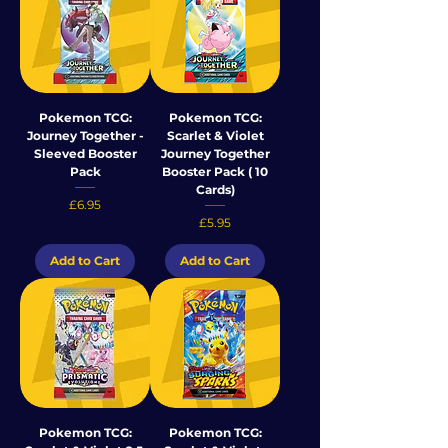
Pokemon TCG:
Pokemon TCG:
Journey Together -
Scarlet & Violet
Sleeved Booster
Journey Together
Pack
Booster Pack ( 10
Cards)
Price
£6.95
Price
£5.95
Add to Cart
Add to Cart
Pokemon TCG:
Pokemon TCG: