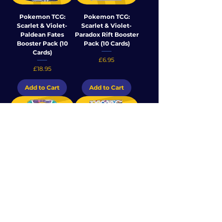
Pokemon TCG:
Pokemon TCG:
Scarlet & Violet-
Scarlet & Violet-
Paldean Fates
Paradox Rift Booster
Booster Pack (10
Pack (10 Cards)
Cards)
Price
£6.95
Price
£18.95
Add to Cart
Add to Cart
Pokemon TCG:
Pokemon TCG -
Scarlet & Violet-
Scarlet & Violet 151
Paradox Rift
Booster Pack (10
Sleeved Booster
Cards)
Pack (10 Cards)
Price
£25.95