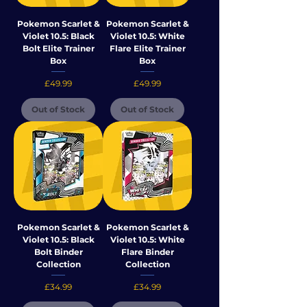
Pokemon Scarlet &
Pokemon Scarlet &
Violet 10.5: Black
Violet 10.5: White
Bolt Elite Trainer
Flare Elite Trainer
Box
Box
Price
Price
£49.99
£49.99
Out of Stock
Out of Stock
Pokemon Scarlet &
Pokemon Scarlet &
Violet 10.5: Black
Violet 10.5: White
Bolt Binder
Flare Binder
Collection
Collection
Price
Price
£34.99
£34.99