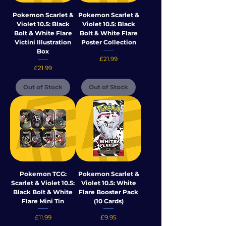
Pokemon Scarlet &
Pokemon Scarlet &
Violet 10.5: Black
Violet 10.5: Black
Bolt & White Flare
Bolt & White Flare
Victini Illustration
Poster Collection
Box
Price
£21.99
Price
£21.99
Out of Stock
Out of Stock
Pokemon TCG:
Pokemon Scarlet &
Scarlet & Violet 10.5:
Violet 10.5: White
Black Bolt & White
Flare Booster Pack
Flare Mini Tin
(10 Cards)
Price
Price
£11.99
£9.95