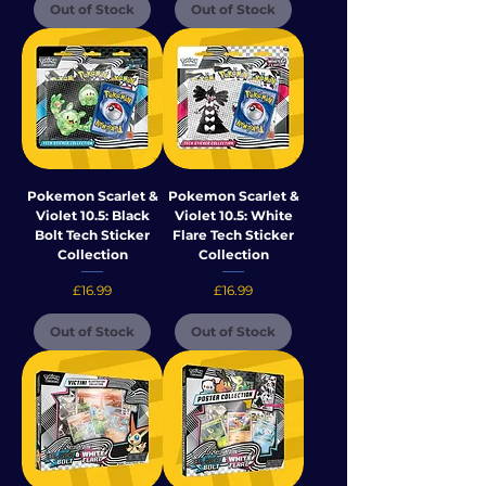
Out of Stock
Out of Stock
Pokemon Scarlet &
Pokemon Scarlet &
Violet 10.5: Black
Violet 10.5: White
Bolt Tech Sticker
Flare Tech Sticker
Collection
Collection
Price
Price
£16.99
£16.99
Out of Stock
Out of Stock