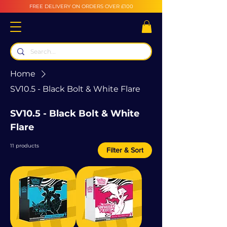
FREE DELIVERY ON ORDERS OVER £100
Home
SV10.5 - Black Bolt & White Flare
SV10.5 - Black Bolt & White
Flare
11 products
Filter & Sort