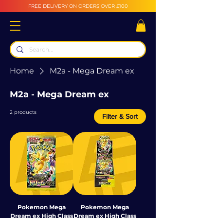
FREE DELIVERY ON ORDERS OVER £100
Home
M2a - Mega Dream ex
M2a - Mega Dream ex
2 products
Filter & Sort
Pokemon Mega
Pokemon Mega
Dream ex High Class
Dream ex High Class