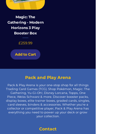
Magic: The
Gathering - Modern
Horizons 3 Play
Booster Box
Price
£259.99
Add to Cart
Pack and Play Arena
Pack & Play Arena is your one-stop shop for all things
Trading Card Games (TCG). Shop Pokémon, Magic: The
Gathering, Yu-Gi-Oh!, Disney Lorcana, Topps, One
Piece, Weiss Schwarz & more. Discover booster packs,
display boxes, elite trainer boxes, graded cards, singles,
card sleeves, binders & accessories. Whether you're a
collector or competitive player, Pack & Play Arena has
everything you need to power up your deck or grow
your collection.
Contact