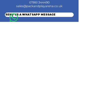
07861 344490
sales@packandplayarena.co.uk
SEND US A WHATSAPP MESSAGE
Information
Terms & Conditions
Shipping
Returns & Refunds
Privacy Policy
Cookie Policy
Contact Us
Join the Community
© 2024 by Pack & Play Arena Ltd.
Pack & Play Arena Ltd, Registered office 32 Station Road, Rainham, Gillingham,