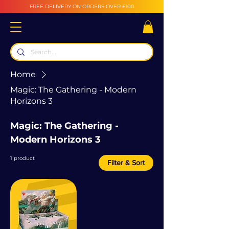
FREE DELIVERY ON ORDERS OVER £100
Home
Magic: The Gathering - Modern
Horizons 3
Magic: The Gathering -
Modern Horizons 3
1 product
Filter & Sort