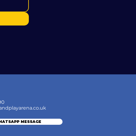
90
andplayarena.co.uk
WHATSAPP MESSAGE