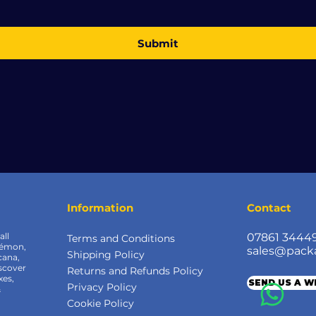
Submit
Information
Contact
all
07861 3444
Terms and Conditions
kémon,
sales@pack
Shipping Policy
cana,
scover
Returns and Refunds Policy
xes,
SEND US A 
Privacy Policy
&
Cookie Policy