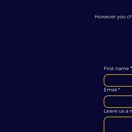
However you cho
First name
*
Email
*
Leave us a