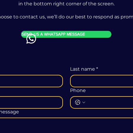
in the bottom right corner of the screen.
ose to contact us, we’ll do our best to respond as promp
SEND US A WHATSAPP MESSAGE
Last name
*
Phone
 message