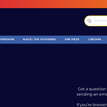
POKEMON
MAGIC: THE GATHERING
ONE PIECE
LORCANA
Got a question 
sending an ema
If you’re browsi