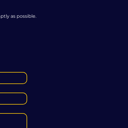
tly as possible.