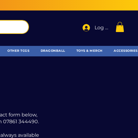
Log In
OTHER TCGS
DRAGONBALL
TOYS & MERCH
ACCESSORIES
tact form below,
 on 07861 344490.
 always available