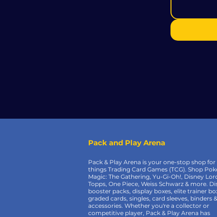
Pack and Play Arena
Pack & Play Arena is your one-stop shop for 
things Trading Card Games (TCG). Shop Po
Magic: The Gathering, Yu-Gi-Oh!, Disney Lor
Topps, One Piece, Weiss Schwarz & more. Di
booster packs, display boxes, elite trainer bo
graded cards, singles, card sleeves, binders 
accessories. Whether you're a collector or
competitive player, Pack & Play Arena has