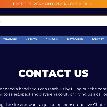
FREE DELIVERY ON ORDERS OVER £100
YU-GI-OH!
NARUTO
GUNDAM
RIFTBOUND
SORCERY
CONTACT US
or need a hand? You can reach us by filling out the con
il to
sales@packandplayarena.co.uk
, or giving us a call
ng the site and want a quicker response, our Live Chat is