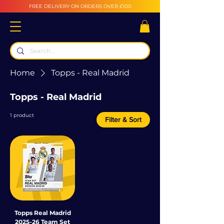
FREE DELIVERY ON ORDERS OVER £100
Home
Topps - Real Madrid
Topps - Real Madrid
1 product
Filter & Sort
Topps Real Madrid
2025-26 Team Set