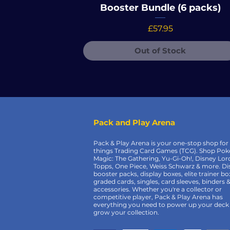
Booster Bundle (6 packs)
Price
£57.95
Out of Stock
Pack and Play Arena
Pack & Play Arena is your one-stop shop for 
things Trading Card Games (TCG). Shop Po
Magic: The Gathering, Yu-Gi-Oh!, Disney Lor
Topps, One Piece, Weiss Schwarz & more. Di
booster packs, display boxes, elite trainer bo
graded cards, singles, card sleeves, binders 
accessories. Whether you're a collector or
competitive player, Pack & Play Arena has
everything you need to power up your deck
grow your collection.