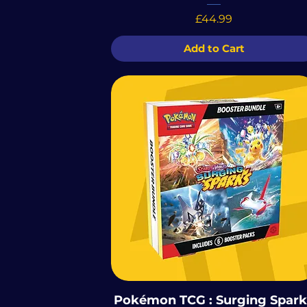
Price
£44.99
Add to Cart
Pokémon TCG : Surging Spark