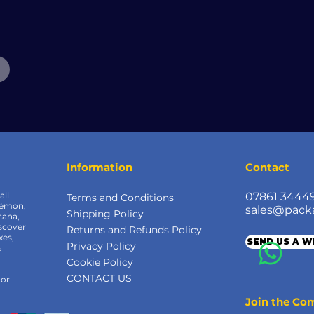
Information
Contact
all
07861 3444
Terms and Conditions
kémon,
sales@pack
Shipping Policy
cana,
scover
Returns and Refunds Policy
xes,
SEND US A 
Privacy Policy
&
Cookie Policy
CONTACT US
 or
Join the C