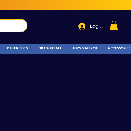
Log In
OTHER TCGS
DRAGONBALL
TOYS & MERCH
ACCESSORIES