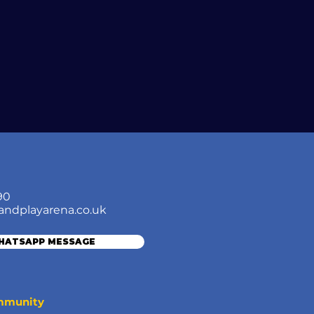
90
andplayarena.co.uk
WHATSAPP MESSAGE
ommunity