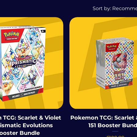
Sort by:
Recomm
TCG: Scarlet & Violet
Pokemon TCG: Scarlet &
rismatic Evolutions
151 Booster Bund
ooster Bundle