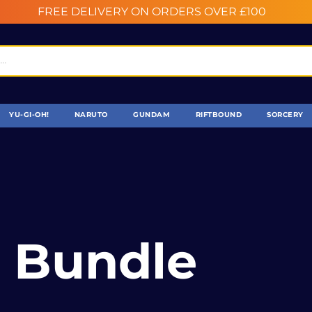
FREE DELIVERY ON ORDERS OVER £100
YU-GI-OH!
NARUTO
GUNDAM
RIFTBOUND
SORCERY
 Bundle