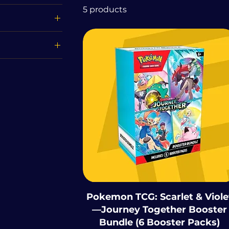
5 products
£110
Destined Rivals
 151
Surging Sparks
 Prismatic
ions
Journey Together
Pokemon TCG: Scarlet & Viole
—Journey Together Booster
Bundle (6 Booster Packs)