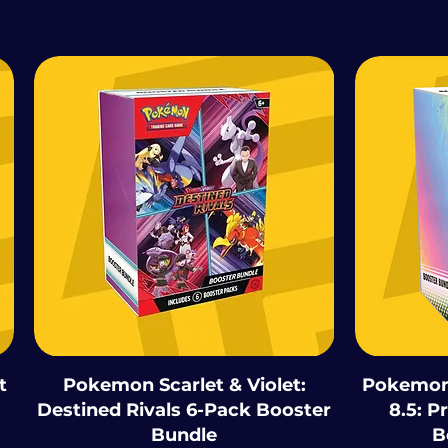
t
Pokemon Scarlet & Violet:
Pokemon 
Destined Rivals 6-Pack Booster
8.5: P
Bundle
B