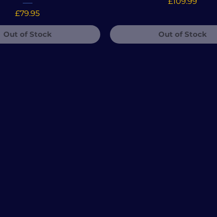
Price
£109.99
Price
£79.95
Out of Stock
Out of Stock