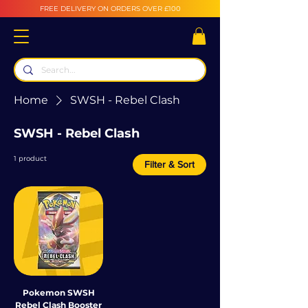
FREE DELIVERY ON ORDERS OVER £100
Home
SWSH - Rebel Clash
SWSH - Rebel Clash
1 product
Filter & Sort
Pokemon SWSH
Rebel Clash Booster