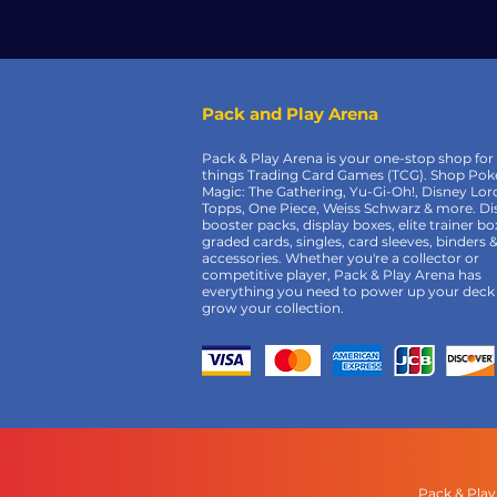
Pack and Play Arena
Pack & Play Arena is your one-stop shop for 
things Trading Card Games (TCG). Shop Po
Magic: The Gathering, Yu-Gi-Oh!, Disney Lor
Topps, One Piece, Weiss Schwarz & more. Di
booster packs, display boxes, elite trainer bo
graded cards, singles, card sleeves, binders 
accessories. Whether you're a collector or
competitive player, Pack & Play Arena has
everything you need to power up your deck
grow your collection.
Pack & Play