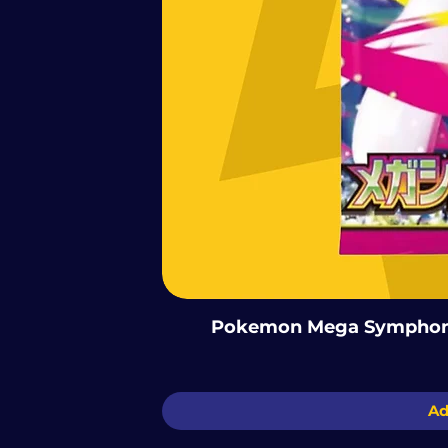
Pokemon Mega Symphoni
Ad