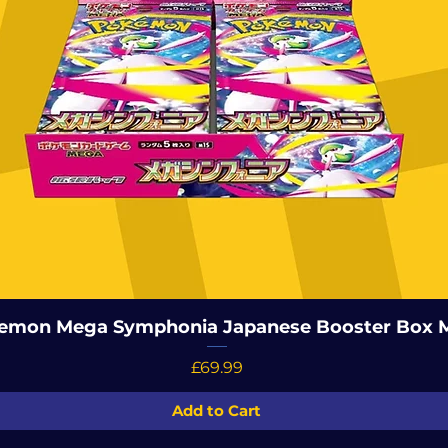
emon Mega Symphonia Japanese Booster Box 
Price
£69.99
Add to Cart