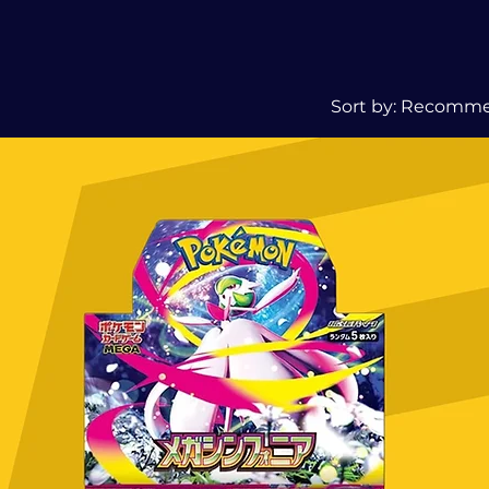
Sort by:
Recomm