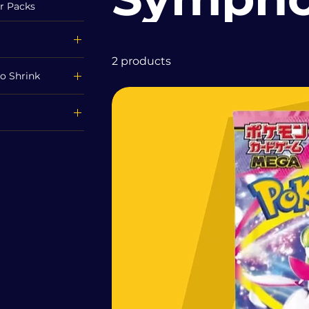
r Packs
2 products
o Shrink
£70
ink
ed
Mega Symphonia