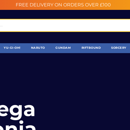
FREE DELIVERY ON ORDERS OVER £100
YU-GI-OH!
NARUTO
GUNDAM
RIFTBOUND
SORCERY
Mega
nia