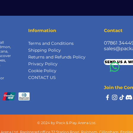
Information
Contact
all
07861 3444
Terms and Conditions
kémon,
sales@pack
Shipping Policy
cana,
scover
Returns and Refunds Policy
xes,
SEND US A 
Privacy Policy
&
Cookie Policy
CONTACT US
 or
Join the C
© 2024 by Pack & Play Arena Ltd.
 Arena Ltd, Registered office 32 Station Road, Rainham, Gillingham, Engla