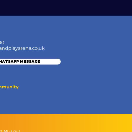
90
andplayarena.co.uk
WHATSAPP MESSAGE
ommunity
nd, ME8 7PH.