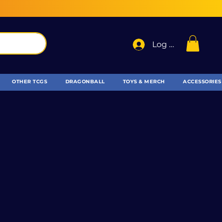
Log In
OTHER TCGS
DRAGONBALL
TOYS & MERCH
ACCESSORIES