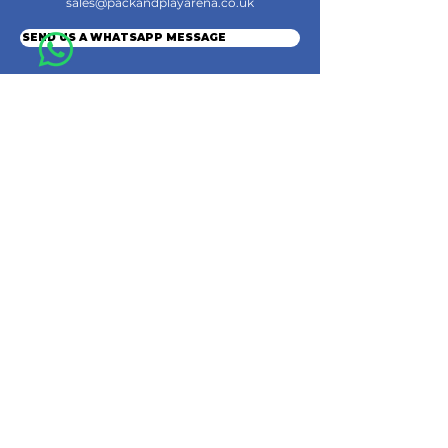
sales@packandplayarena.co.uk
SEND US A WHATSAPP MESSAGE
Information
Terms & Conditions
Shipping
Returns & Refunds
Privacy Policy
Cookie Policy
Contact Us
Join the Community
© 2024 by Pack & Play Arena Ltd.
Pack & Play Arena Ltd, Registered office 32 Station Road, Rainham, Gillingham,
England, ME8 7PH.
Company Registration Number
16010629
. VAT: GB486037961