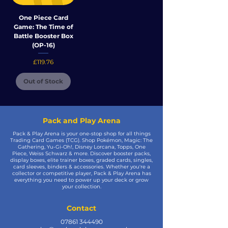
One Piece Card
Game: The Time of
Battle Booster Box
(OP-16)
Price
£119.76
Out of Stock
Pack and Play Arena
Pack & Play Arena is your one-stop shop for all things
Trading Card Games (TCG). Shop Pokémon, Magic: The
Gathering, Yu-Gi-Oh!, Disney Lorcana, Topps, One
Piece, Weiss Schwarz & more. Discover booster packs,
display boxes, elite trainer boxes, graded cards, singles,
card sleeves, binders & accessories. Whether you're a
collector or competitive player, Pack & Play Arena has
everything you need to power up your deck or grow
your collection.
Contact
07861 344490