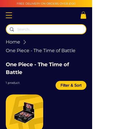
FREE DELIVERY ON ORDERS OVER £100
Home
One Piece - The Time of Battle
One Piece - The Time of
Battle
1 product
Filter & Sort