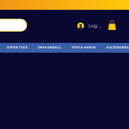
Log In
OTHER TCGS
DRAGONBALL
TOYS & MERCH
ACCESSORIES