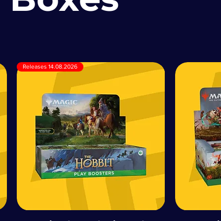
Releases 14.08.2026