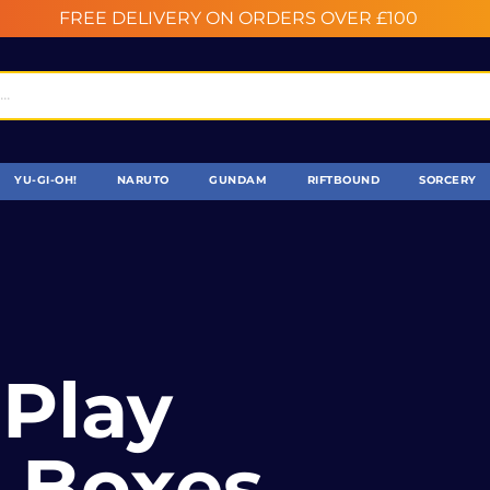
FREE DELIVERY ON ORDERS OVER £100
YU-GI-OH!
NARUTO
GUNDAM
RIFTBOUND
SORCERY
y
 Boxes