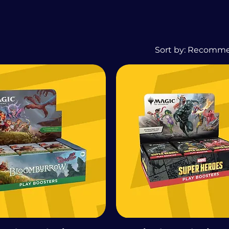
Sort by:
Recomm