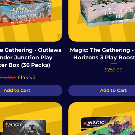
e Gathering - Outlaws
Magic: The Gathering 
nder Junction Play
Horizons 3 Play Boos
er Box (36 Packs)
Price
£259.99
Regular Price
Sale Price
£197.64
£149.95
Add to Cart
Add to Cart