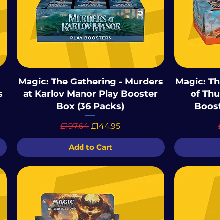
Magic: The Gathering - Murders
Magic: Th
s
at Karlov Manor Play Booster
of Thu
Box (36 Packs)
Boost
Regular Price
Sale Price
£197.64
£144.95
Add to Cart