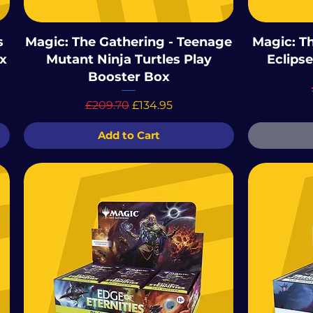
s
Magic: The Gathering - Teenage
Magic: T
x
Mutant Ninja Turtles Play
Eclips
Booster Box
Regular Price
Sale Price
£209.70
£134.95
Add to Cart