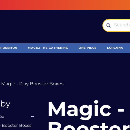
POKEMON
MAGIC: THE GATHERING
ONE PIECE
LORCANA
Magic - Play Booster Boxes
Magic - Pla
 by
pe
Booster
- Booster Boxes