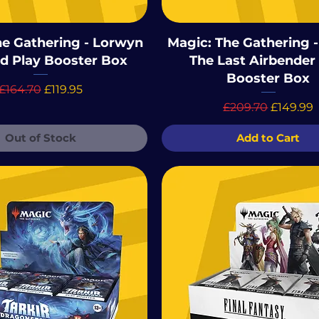
he Gathering - Lorwyn
Magic: The Gathering -
ed Play Booster Box
The Last Airbender
Booster Box
Regular Price
Sale Price
£164.70
£119.95
Regular Price
Sale Pri
£209.70
£149.99
Out of Stock
Add to Cart