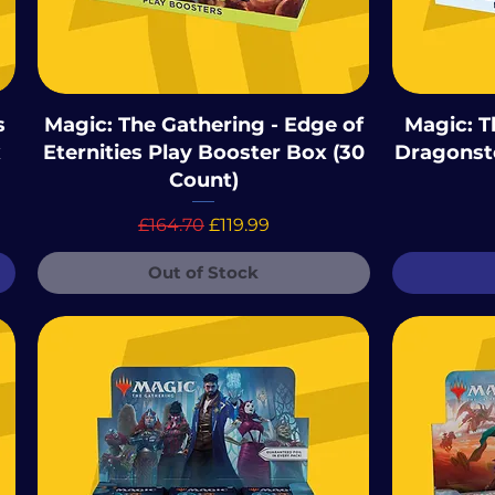
s
Magic: The Gathering - Edge of
Magic: T
x
Eternities Play Booster Box (30
Dragonst
Count)
Regular Price
Sale Price
£164.70
£119.99
Out of Stock