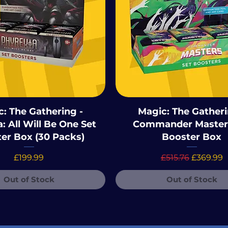
: The Gathering -
Magic: The Gatheri
: All Will Be One Set
Commander Master
er Box (30 Packs)
Booster Box
Price
Regular Price
Sale Pric
£199.99
£515.76
£369.99
Out of Stock
Out of Stock