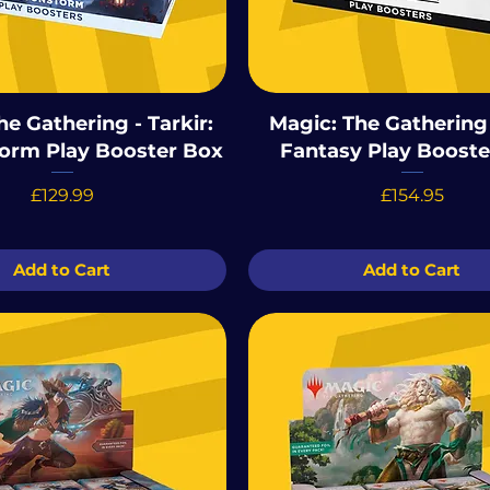
he Gathering - Tarkir:
Magic: The Gathering 
orm Play Booster Box
Fantasy Play Booste
Price
Price
£129.99
£154.95
Add to Cart
Add to Cart