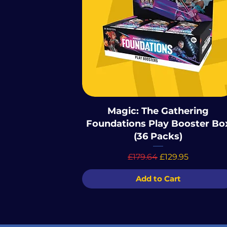
Magic: The Gathering
Foundations Play Booster Bo
(36 Packs)
Regular Price
Sale Price
£179.64
£129.95
Add to Cart