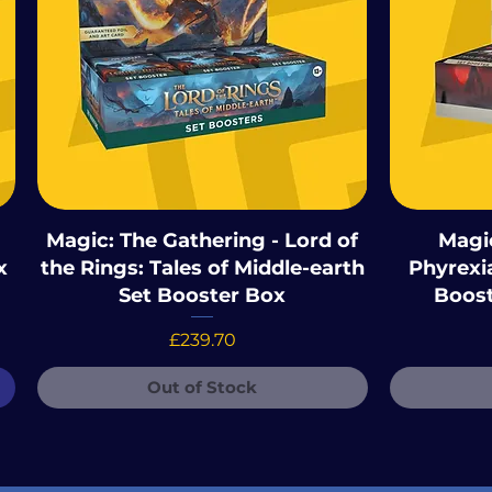
Magic: The Gathering - Lord of
Magic
x
the Rings: Tales of Middle-earth
Phyrexia
Set Booster Box
Boost
Price
£239.70
Out of Stock