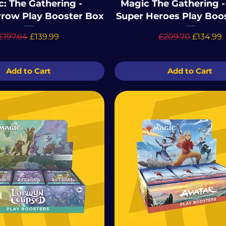
: The Gathering -
Magic The Gathering -
row Play Booster Box
Super Heroes Play Boo
Regular Price
Sale Price
Regular Price
Sale Pri
£197.64
£139.99
£209.70
£134.99
Add to Cart
Add to Cart