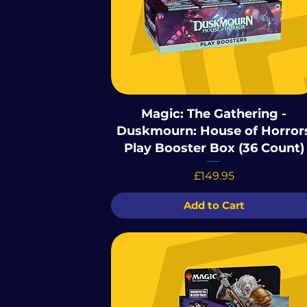
Magic: The Gathering -
Duskmourn: House of Horror
Play Booster Box (36 Count)
Price
£149.95
Add to Cart