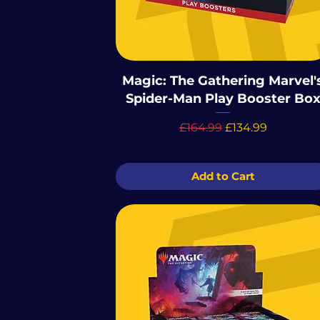
Magic: The Gathering Marvel'
Spider-Man Play Booster Bo
Regular Price
Sale Price
£164.99
£134.99
Add to Cart