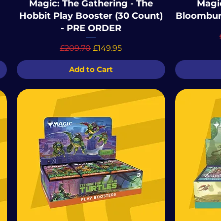
Magic: The Gathering - The
Magic
Hobbit Play Booster (30 Count)
Bloombur
- PRE ORDER
Regular Price
Sale Price
£209.70
£149.95
Add to Cart