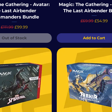
e Gathering - Avatar:
Magic: The Gathering -
 Last Airbender
The Last Airbender 
manders Bundle
Regular Price
Sale Pric
£69.99
£54.99
Regular Price
Sale Price
£111.99
£99.99
Out of Stock
Add to Cart