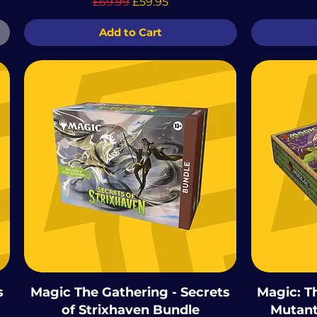
Regular Price
Sale Price
£69.99
£59.95
Add to Cart
s
Magic The Gathering - Secrets
Magic: T
of Strixhaven Bundle
Mutant 