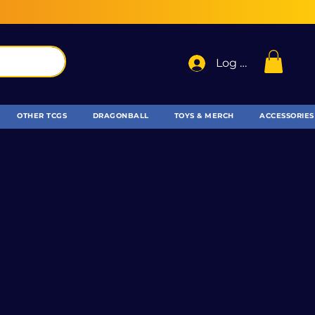
Log In
OTHER TCGS
DRAGONBALL
TOYS & MERCH
ACCESSORIES