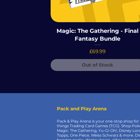
Magic: The Gathering - Final
Fantasy Bundle
Price
£69.99
Out of Stock
Pack and Play Arena
Pack & Play Arena is your one-stop shop for 
things Trading Card Games (TCG). Shop Po
Magic: The Gathering, Yu-Gi-Oh!, Disney Lor
Topps, One Piece, Weiss Schwarz & more. Di
booster packs, display boxes, elite trainer bo