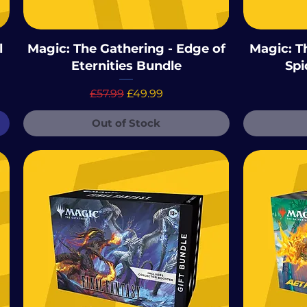
l
Magic: The Gathering - Edge of
Magic: T
Eternities Bundle
Spi
Regular Price
Sale Price
£57.99
£49.99
Out of Stock