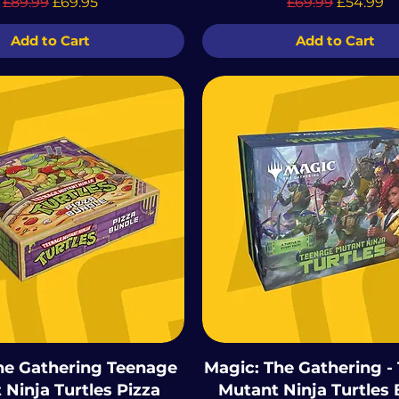
Regular Price
Sale Price
Regular Price
Sale Pric
£89.99
£69.95
£69.99
£54.99
Add to Cart
Add to Cart
he Gathering Teenage
Magic: The Gathering -
Ninja Turtles Pizza
Mutant Ninja Turtles