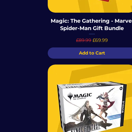
Magic: The Gathering - Marve
Spider-Man Gift Bundle
Regular Price
Sale Price
£89.99
£69.99
Add to Cart