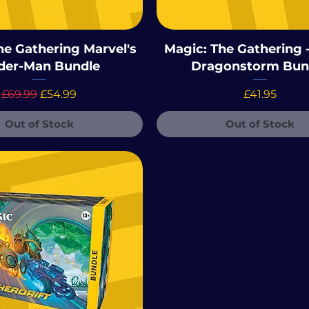
he Gathering Marvel's
Magic: The Gathering -
der-Man Bundle
Dragonstorm Bun
Regular Price
Sale Price
Price
£69.99
£54.99
£41.95
Out of Stock
Out of Stock