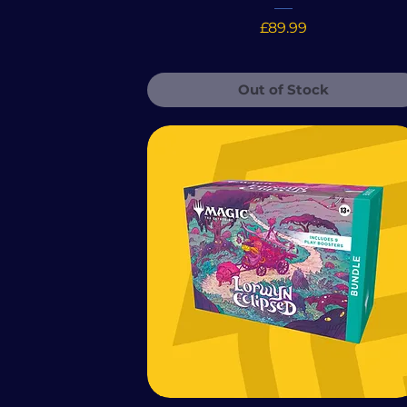
Price
£89.99
Out of Stock