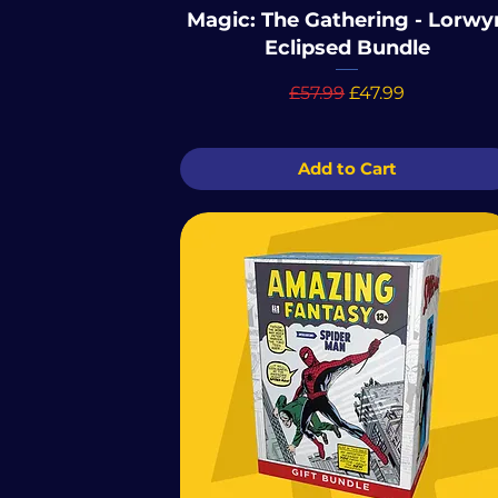
Magic: The Gathering - Lorwy
Eclipsed Bundle
Regular Price
Sale Price
£57.99
£47.99
Add to Cart