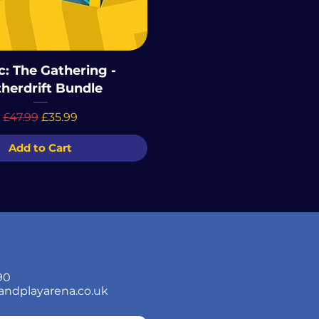
: The Gathering -
herdrift Bundle
Regular Price
Sale Price
£47.99
£35.99
Add to Cart
90
andplayarena.co.uk