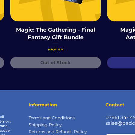
Magic: The Gathering - Final
Magic
Fantasy Gift Bundle
Aet
Price
£89.95
Out of Stock
Information
Contact
all
07861 3444
Terms and Conditions
kémon,
sales@pack
Shipping Policy
cana,
scover
Returns and Refunds Policy
xes,