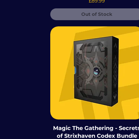
Price
£89.99
 The Gathering -
Out of Stock
e Mutant Ninja
Magic The Gathering - Secret
of Strixhaven Codex Bundle