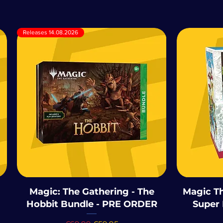
Releases 14.08.2026
Magic: The Gathering - The
Magic Th
Hobbit Bundle - PRE ORDER
Super 