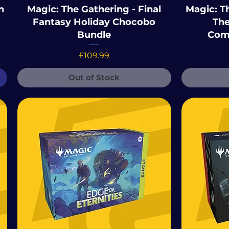
n
Magic: The Gathering - Final
Magic: Th
Fantasy Holiday Chocobo
The
Bundle
Com
Price
£109.99
Out of Stock