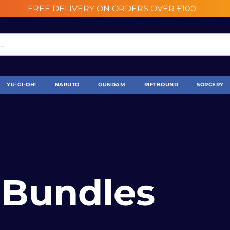
FREE DELIVERY ON ORDERS OVER £100
YU-GI-OH!
NARUTO
GUNDAM
RIFTBOUND
SORCERY
 Bundles