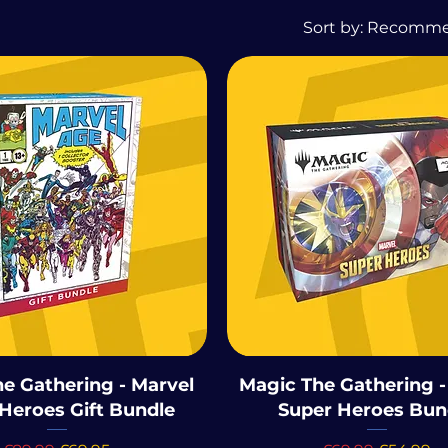
Sort by:
Recomm
e Gathering - Marvel
Magic The Gathering -
Heroes Gift Bundle
Super Heroes Bun