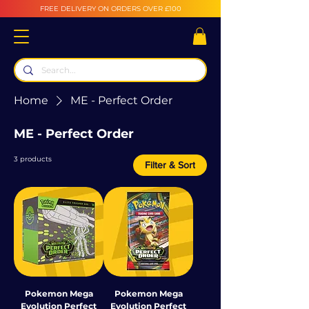
FREE DELIVERY ON ORDERS OVER £100
Home
ME - Perfect Order
ME - Perfect Order
3 products
Filter & Sort
Pokemon Mega
Pokemon Mega
Evolution Perfect
Evolution Perfect