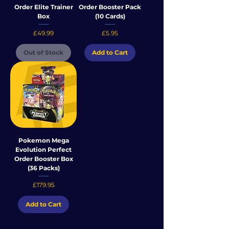
Order Elite Trainer
Order Booster Pack
Box
(10 Cards)
Price
Price
£49.99
£5.95
Out of Stock
Add to Cart
Pokemon Mega
Evolution Perfect
Order Booster Box
(36 Packs)
Price
£179.95
Add to Cart