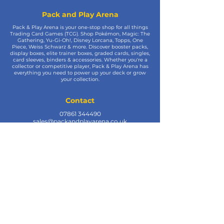
Pack and Play Arena
Pack & Play Arena is your one-stop shop for all things
Trading Card Games (TCG). Shop Pokémon, Magic: The
Gathering, Yu-Gi-Oh!, Disney Lorcana, Topps, One
Piece, Weiss Schwarz & more. Discover booster packs,
display boxes, elite trainer boxes, graded cards, singles,
card sleeves, binders & accessories. Whether you're a
collector or competitive player, Pack & Play Arena has
everything you need to power up your deck or grow
your collection.
Contact
07861 344490
sales@packandplayarena.co.uk
SEND US A WHATSAPP MESSAGE
Information
Terms & Conditions
Shipping
Returns & Refunds
Privacy Policy
Cookie Policy