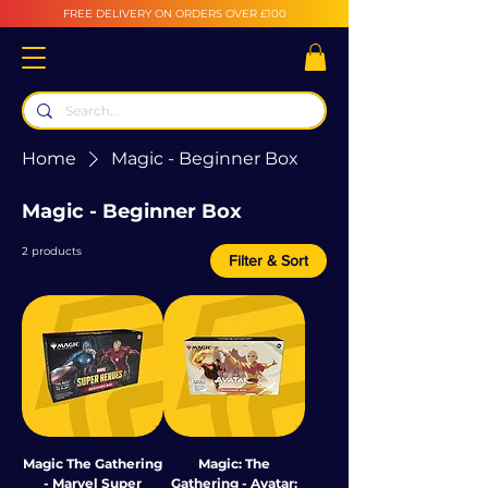
FREE DELIVERY ON ORDERS OVER £100
Home
Magic - Beginner Box
Magic - Beginner Box
2 products
Filter & Sort
Magic The Gathering
Magic: The
- Marvel Super
Gathering - Avatar: