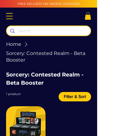
FREE DELIVERY ON ORDERS OVER £100
Home
Sorcery: Contested Realm - Beta
Booster
Sorcery: Contested Realm -
Beta Booster
1 product
Filter & Sort