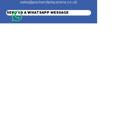
sales@packandplayarena.co.uk
SEND US A WHATSAPP MESSAGE
Information
Terms & Conditions
Shipping
Returns & Refunds
Privacy Policy
Cookie Policy
Contact Us
Join the Community
© 2024 by Pack & Play Arena Ltd.
Pack & Play Arena Ltd, Registered office 32 Station Road, Rainham, Gillingham,
England, ME8 7PH.
Company Registration Number
16010629
. VAT: GB486037961