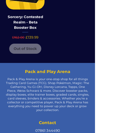
Sorcery: Contested
Realm - Beta
Booster Box
Regular Price
Sale Price
£139.99
£162.00
Out of Stock
Pack and Play Arena
Pack & Play Arena is your one-stop shop for all things
Trading Card Games (TCG). Shop Pokémon, Magic: The
Gathering, Yu-Gi-Oh!, Disney Lorcana, Topps, One
Piece, Weiss Schwarz & more. Discover booster packs,
display boxes, elite trainer boxes, graded cards, singles,
card sleeves, binders & accessories. Whether you're a
collector or competitive player, Pack & Play Arena has
everything you need to power up your deck or grow
your collection.
Contact
07861 344490