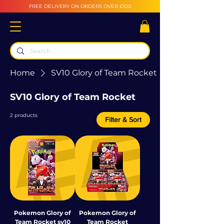
FREE DELIVERY ON ORDERS OVER £100
Home
SV10 Glory of Team Rocket
SV10 Glory of Team Rocket
2 products
Filter & Sort
Pokemon Glory of
Pokemon Glory of
Team Rocket sv10
Team Rocket