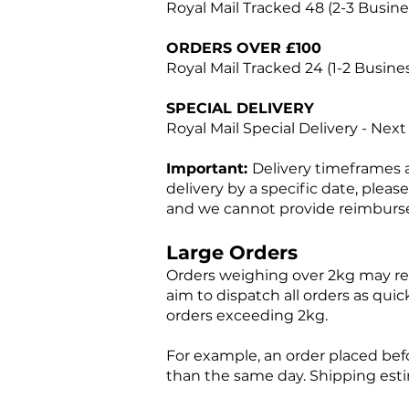
Royal Mail Tracked 48 (2-3 Busin
ORDERS OVER £100
Royal Mail Tracked 24 (1-2 Busine
SPECIAL DELIVERY
Royal Mail Special Delivery - Nex
Important:
Delivery timeframes 
delivery by a specific date, pleas
and we cannot provide reimburs
Large Orders
Orders weighing over 2kg may req
aim to dispatch all orders as quic
orders exceeding 2kg.
For example, an order placed bef
than the same day. Shipping est