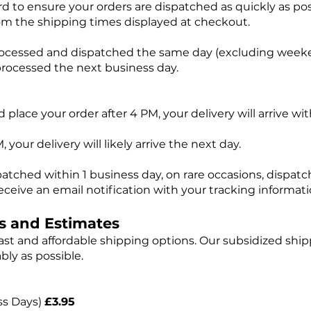
d to ensure your orders are dispatched as quickly as pos
om the shipping times displayed at checkout.
rocessed and dispatched the same day (excluding weeke
processed the next business day.
 place your order after 4 PM, your delivery will arrive wi
 your delivery will likely arrive the next day.
patched within 1 business day, on rare occasions, dispa
eceive an email notification with your tracking informati
s and Estimates
st and affordable shipping options. Our subsidized ship
bly as possible.
ss Days)
£3.95