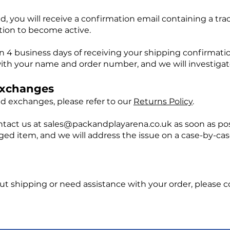
, you will receive a confirmation email containing a tra
tion to become active.
hin 4 business days of receiving your shipping confirmati
ith your name and order number, and we will investigate
Exchanges
and exchanges, please refer to our
Returns Policy
.
ntact us at
sales@packandplayarena.co.uk
as soon as pos
 item, and we will address the issue on a case-by-case 
ut shipping or need assistance with your order, please c