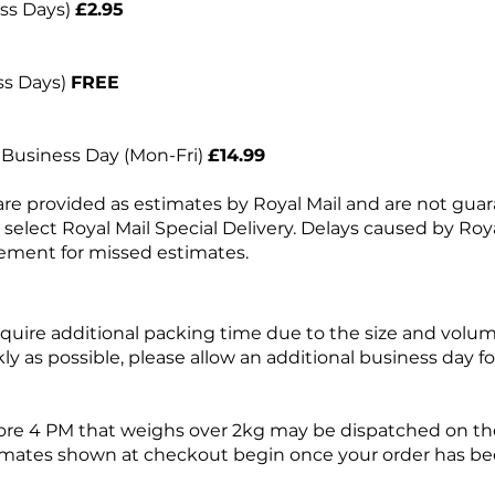
ess Days)
£2.95
ss Days)
FREE
t Business Day (Mon-Fri)
£14.99
are provided as estimates by Royal Mail and are not gua
e select Royal Mail Special Delivery. Delays caused by Roya
ement for missed estimates.
uire additional packing time due to the size and volum
kly as possible, please allow an additional business day 
ore 4 PM that weighs over 2kg may be dispatched on the
imates shown at checkout begin once your order has be