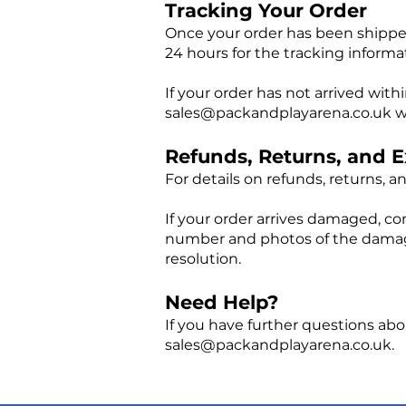
Tracking Your Order
Once your order has been shipped
24 hours for the tracking informa
If your order has not arrived wit
sales@packandplayarena.co.uk
w
Refunds, Returns, and 
For details on refunds, returns, 
If your order arrives damaged, co
number and photos of the damaged
resolution.
Need Help?
If you have further questions abo
sales@packandplayarena.co.uk
.