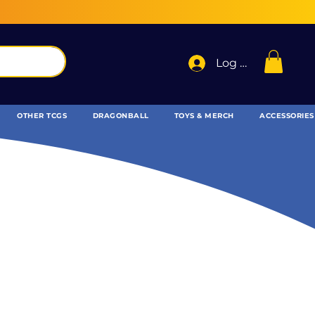
Log In
OTHER TCGS
DRAGONBALL
TOYS & MERCH
ACCESSORIES