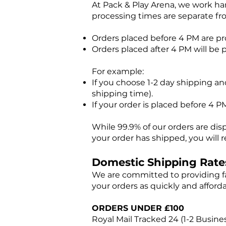
At Pack & Play Arena, we work har
processing times are separate fr
Orders placed before 4 PM are p
Orders placed after 4 PM will be 
For example:
If you choose 1-2 day shipping and
shipping time).
If your order is placed before 4 PM,
While 99.9% of our orders are dis
your order has shipped, you will r
Domestic Shipping Rate
We are committed to providing fa
your orders as quickly and afforda
ORDERS UNDER £100
Royal Mail Tracked 24 (1-2 Busine