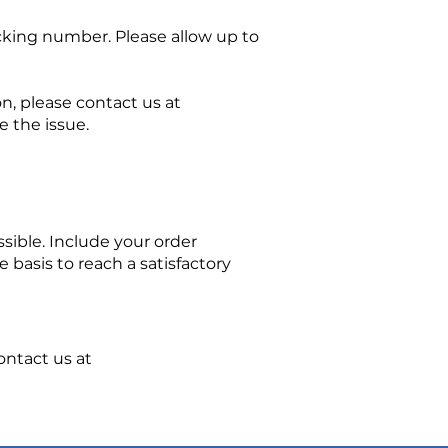
cking number. Please allow up to
on, please contact us at
 the issue.
sible. Include your order
basis to reach a satisfactory
ontact us at