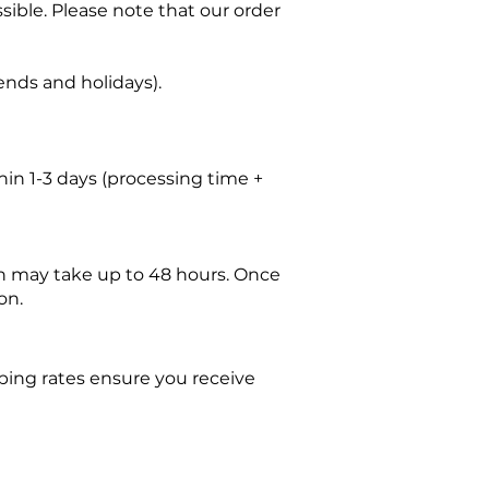
sible. Please note that our order
nds and holidays).
thin 1-3 days (processing time +
tch may take up to 48 hours. Once
on.
ping rates ensure you receive