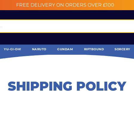
FREE DELIVERY ON ORDERS OVER £100
YU-GI-OH!
NARUTO
GUNDAM
RIFTBOUND
SORCERY
SHIPPING POLICY