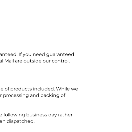
ranteed. If you need guaranteed
l Mail are outside our control,
e of products included. While we
for processing and packing of
 following business day rather
en dispatched.