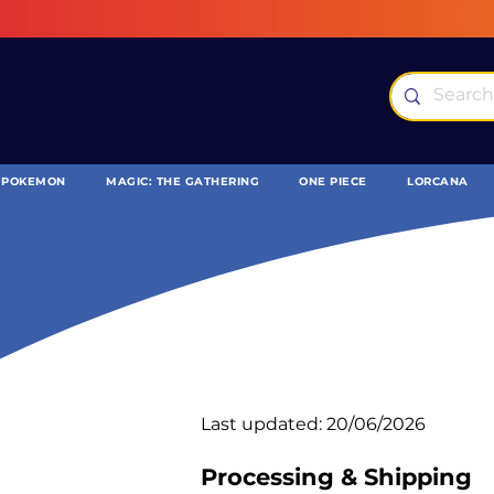
POKEMON
MAGIC: THE GATHERING
ONE PIECE
LORCANA
Last updated: 20/06/2026
Processing & Shipping