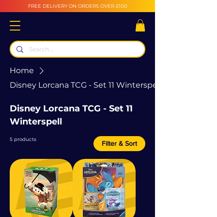
FREE DELIVERY ON ORDERS OVER £100
Home
Disney Lorcana TCG - Set 11 Winterspell
Disney Lorcana TCG - Set 11
Winterspell
5 products
Filter & Sort