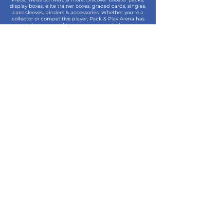
display boxes, elite trainer boxes, graded cards, singles,
card sleeves, binders & accessories. Whether you're a
collector or competitive player, Pack & Play Arena has
everything you need to power up your deck or grow
your collection.
Contact
07861 344490
sales@packandplayarena.co.uk
SEND US A WHATSAPP MESSAGE
Information
Terms & Conditions
Shipping
Returns & Refunds
Privacy Policy
Cookie Policy
Contact Us
Join the Community