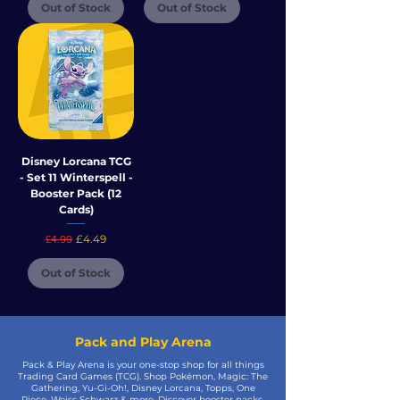
Out of Stock
Out of Stock
Disney Lorcana TCG
- Set 11 Winterspell -
Booster Pack (12
Cards)
Regular Price
Sale Price
£4.49
£4.99
Out of Stock
Pack and Play Arena
Pack & Play Arena is your one-stop shop for all things
Trading Card Games (TCG). Shop Pokémon, Magic: The
Gathering, Yu-Gi-Oh!, Disney Lorcana, Topps, One
Piece, Weiss Schwarz & more. Discover booster packs,