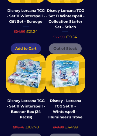
Disney Lorcana TCG
Disney Lorcana TCG
- Set 11 Winterspell -
- Set 11 Winterspell -
Gift Set - Scrooge
Collection Starter
Set - Stitch
Regular Price
Sale Price
£21.24
£24.99
Regular Price
Sale Price
£19.54
£22.99
Add to Cart
Out of Stock
Disney Lorcana TCG
Disney - Lorcana
- Set 11 Winterspell -
TCG Set 11 -
Booster Box (24
Winterspell -
Packs)
Illumineer’s Trove
Regular Price
Sale Price
Regular Price
Sale Price
£107.78
£44.99
£119.76
£49.99