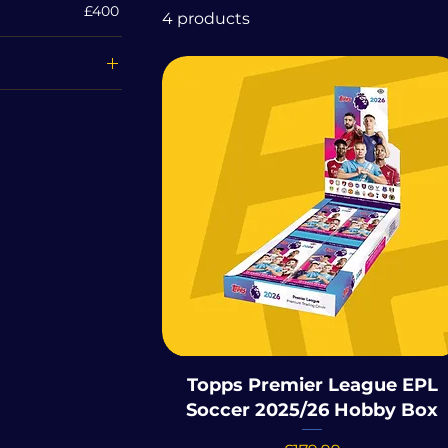
£400
4 products
ona 125th
rsary
e UFC 2025
 Chrome 2025
r League EPL
 2025/26
Topps Premier League EPL
Soccer 2025/26 Hobby Box