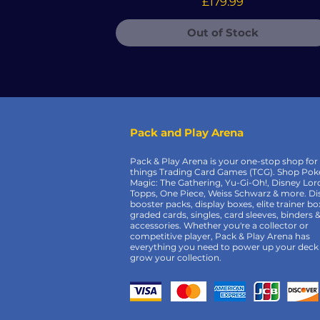
Price
£179.99
Out of Stock
Pack and Play Arena
Pack & Play Arena is your one-stop shop for 
things Trading Card Games (TCG). Shop Po
Magic: The Gathering, Yu-Gi-Oh!, Disney Lor
Topps, One Piece, Weiss Schwarz & more. Di
booster packs, display boxes, elite trainer bo
graded cards, singles, card sleeves, binders 
accessories. Whether you're a collector or
competitive player, Pack & Play Arena has
everything you need to power up your deck
grow your collection.