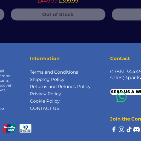
Regular Price
Sale Price
£449.99
£399.99
Out of Stock
Information
Contact
all
07861 3444
Terms and Conditions
kémon,
sales@pack
Shipping Policy
cana,
scover
Returns and Refunds Policy
xes,
SEND US A 
Privacy Policy
&
Cookie Policy
CONTACT US
 or
Join the C