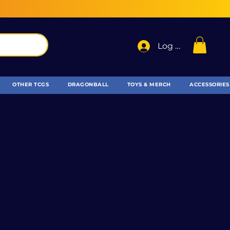
Log In
OTHER TCGS
DRAGONBALL
TOYS & MERCH
ACCESSORIES