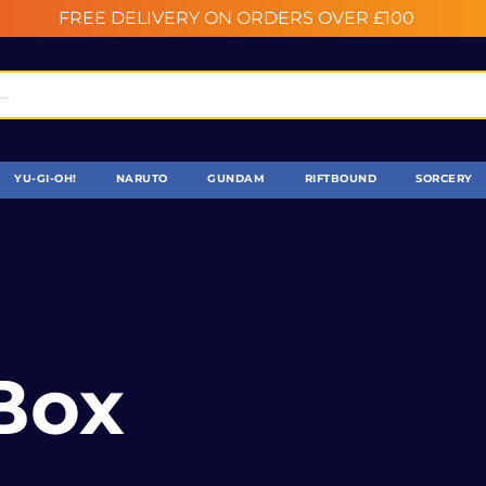
FREE DELIVERY ON ORDERS OVER £100
YU-GI-OH!
NARUTO
GUNDAM
RIFTBOUND
SORCERY
Box