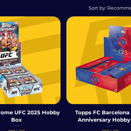
Sort by:
Recomm
rome UFC 2025 Hobby
Topps FC Barcelona 
Box
Anniversary Hobby