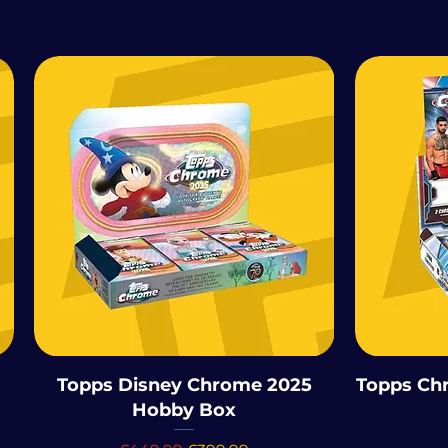
Topps Disney Chrome 2025
Topps Ch
Hobby Box