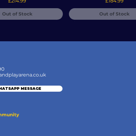
Price
Price
£214.99
£184.99
Out of Stock
Out of Stock
90
andplayarena.co.uk
WHATSAPP MESSAGE
ommunity