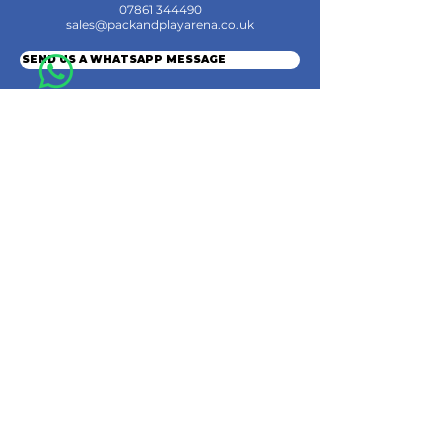
07861 344490
sales@packandplayarena.co.uk
SEND US A WHATSAPP MESSAGE
Information
Terms & Conditions
Shipping
Returns & Refunds
Privacy Policy
Cookie Policy
Contact Us
Join the Community
© 2024 by Pack & Play Arena Ltd.
Pack & Play Arena Ltd, Registered office 32 Station Road, Rainham, Gillingham,