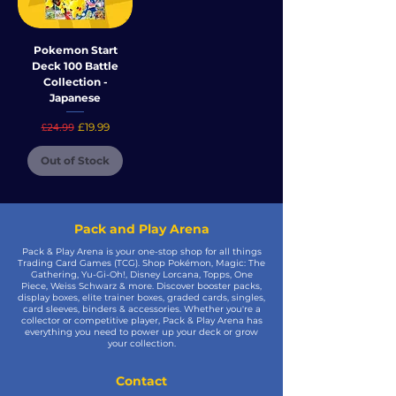
Pokemon Start
Deck 100 Battle
Collection -
Japanese
Regular Price
Sale Price
£19.99
£24.99
Out of Stock
Pack and Play Arena
Pack & Play Arena is your one-stop shop for all things
Trading Card Games (TCG). Shop Pokémon, Magic: The
Gathering, Yu-Gi-Oh!, Disney Lorcana, Topps, One
Piece, Weiss Schwarz & more. Discover booster packs,
display boxes, elite trainer boxes, graded cards, singles,
card sleeves, binders & accessories. Whether you're a
collector or competitive player, Pack & Play Arena has
everything you need to power up your deck or grow
your collection.
Contact