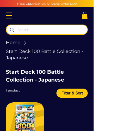
FREE DELIVERY ON ORDERS OVER £100
Home
Start Deck 100 Battle Collection -
Japanese
Start Deck 100 Battle
Collection - Japanese
1 product
Filter & Sort