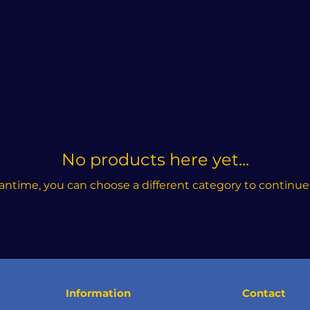
No products here yet...
antime, you can choose a different category to continue
Information
Contact