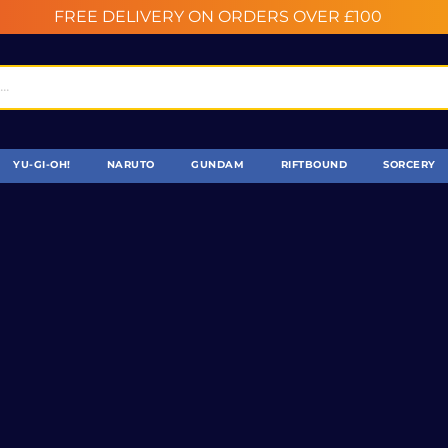
FREE DELIVERY ON ORDERS OVER £100
YU-GI-OH!
NARUTO
GUNDAM
RIFTBOUND
SORCERY