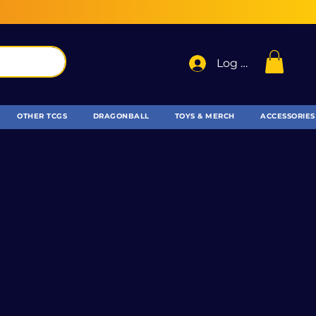
Log In
OTHER TCGS
DRAGONBALL
TOYS & MERCH
ACCESSORIES