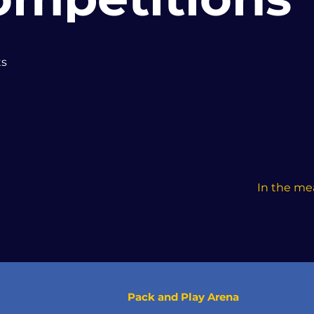
ts
In the me
Pack and Play Arena