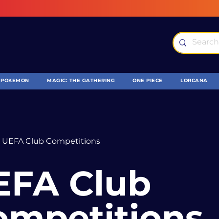
POKEMON
MAGIC: THE GATHERING
ONE PIECE
LORCANA
UEFA Club Competitions
EFA Club
ompetitions