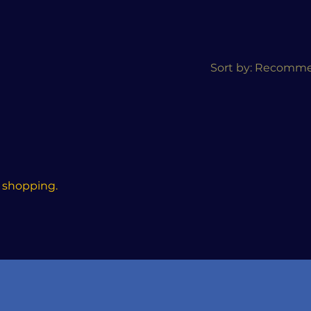
Sort by:
Recomm
 shopping.