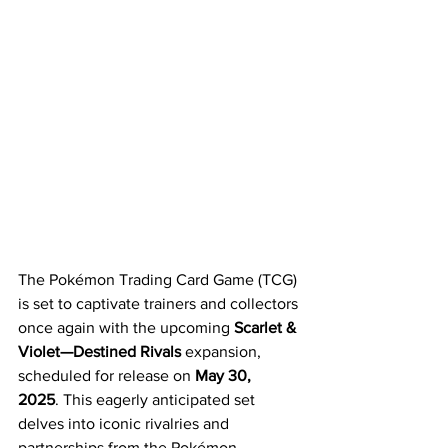
The Pokémon Trading Card Game (TCG) 
is set to captivate trainers and collectors 
once again with the upcoming 
Scarlet & 
Violet—Destined Rivals
 expansion, 
scheduled for release on 
May 30, 
2025
. This eagerly anticipated set 
delves into iconic rivalries and 
partnerships from the Pokémon 