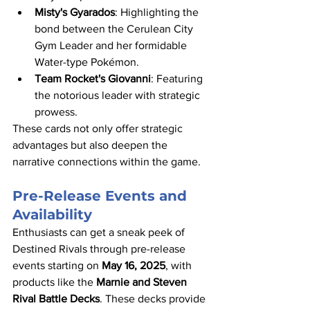
Misty's Gyarados
: Highlighting the 
bond between the Cerulean City 
Gym Leader and her formidable 
Water-type Pokémon.​
Team Rocket's Giovanni
: Featuring 
the notorious leader with strategic 
prowess.​
These cards not only offer strategic 
advantages but also deepen the 
narrative connections within the game.​
Pre-Release Events and 
Availability
Enthusiasts can get a sneak peek of 
Destined Rivals through pre-release 
events starting on 
May 16, 2025
, with 
products like the 
Marnie and Steven 
Rival Battle Decks
. These decks provide 