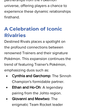
universe, offering players a chance to 
experience these dynamic relationships 
firsthand.​
A Celebration of Iconic 
Rivalries
Destined Rivals places a spotlight on 
the profound connections between 
renowned Trainers and their signature 
Pokémon. This expansion continues the 
trend of featuring Trainer's Pokémon, 
emphasizing duos such as:​
Cynthia and Garchomp
: The Sinnoh 
Champion's formidable partner.​
Ethan and Ho-Oh
: A legendary 
pairing from the Johto region.​
Giovanni and Mewtwo
: The 
enigmatic Team Rocket leader 