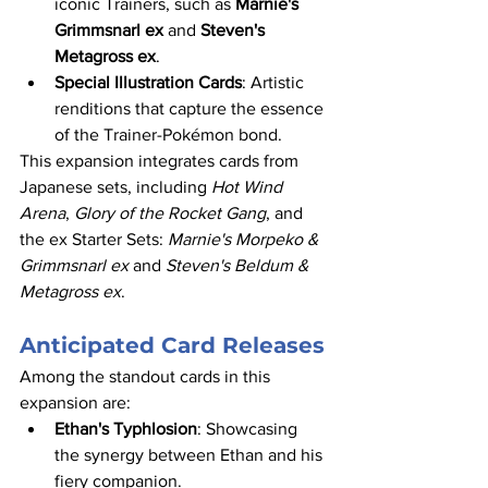
iconic Trainers, such as 
Marnie's 
Grimmsnarl ex
 and 
Steven's 
Metagross ex
.​
Special Illustration Cards
: Artistic 
renditions that capture the essence 
of the Trainer-Pokémon bond.​
This expansion integrates cards from 
Japanese sets, including 
Hot Wind 
Arena
, 
Glory of the Rocket Gang
, and 
the ex Starter Sets: 
Marnie's Morpeko & 
Grimmsnarl ex
 and 
Steven's Beldum & 
Metagross ex
.
Anticipated Card Releases
Among the standout cards in this 
expansion are:​
Ethan's Typhlosion
: Showcasing 
the synergy between Ethan and his 
fiery companion.​