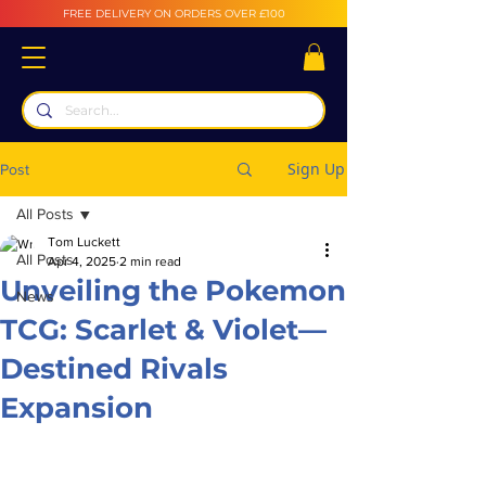
FREE DELIVERY ON ORDERS OVER £100
Sign Up
Post
All Posts
Tom Luckett
All Posts
Apr 4, 2025
2 min read
Unveiling the Pokemon
News
TCG: Scarlet & Violet—
Destined Rivals
Expansion