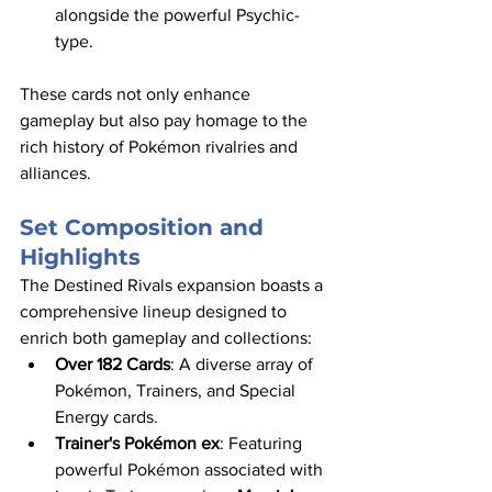
alongside the powerful Psychic-
type.​
These cards not only enhance 
gameplay but also pay homage to the 
rich history of Pokémon rivalries and 
alliances.​
Set Composition and 
Highlights
The Destined Rivals expansion boasts a 
comprehensive lineup designed to 
enrich both gameplay and collections:​
Over 182 Cards
: A diverse array of 
Pokémon, Trainers, and Special 
Energy cards.​
Trainer's Pokémon ex
: Featuring 
powerful Pokémon associated with 