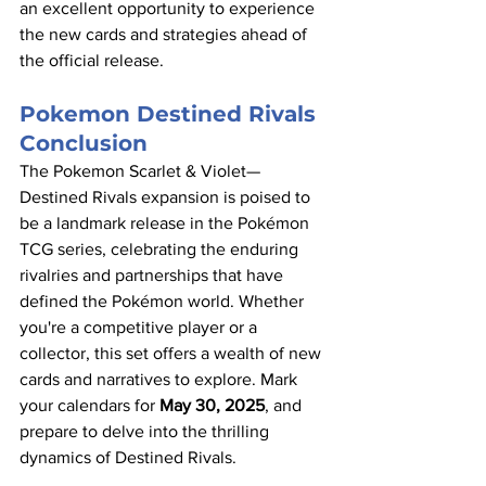
an excellent opportunity to experience 
the new cards and strategies ahead of 
the official release.​
Pokemon Destined Rivals 
Conclusion
The Pokemon Scarlet & Violet—
Destined Rivals expansion is poised to 
be a landmark release in the Pokémon 
TCG series, celebrating the enduring 
rivalries and partnerships that have 
defined the Pokémon world. Whether 
you're a competitive player or a 
collector, this set offers a wealth of new 
cards and narratives to explore. Mark 
your calendars for 
May 30, 2025
, and 
prepare to delve into the thrilling 
dynamics of Destined Rivals.