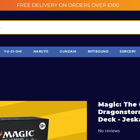
FREE DELIVERY ON ORDERS OVER £100
YU-GI-OH!
NARUTO
GUNDAM
RIFTBOUND
SORCERY
Magic: The 
Dragonsto
Deck - Jesk
No reviews