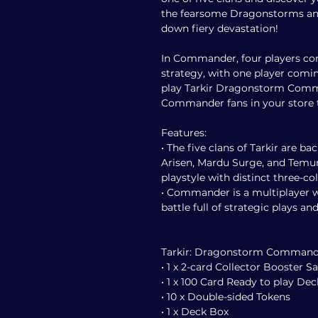
the fearsome Dragonstorms an
down fiery devastation!
In Commander, four players co
strategy, with one player comin
play Tarkir Dragonstorm Comm
Commander fans in your store t
Features:
• The five clans of Tarkir are ba
Arisen, Mardu Surge, and Temur
playstyle with distinct three-c
• Commander is a multiplayer wa
battle full of strategic plays and
Tarkir: Dragonstorm Commander
• 1 x 2-card Collector Booster 
• 1 x 100 Card Ready to play Dec
• 10 x Double-sided Tokens
• 1 x Deck Box