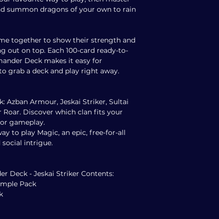
d summon dragons of your own to rain
me together to show their strength and
g out on top. Each 100-card ready-to-
ander Deck makes it easy for
o grab a deck and play right away.
ck: Azban Armour, Jeskai Striker, Sultai
 Roar. Discover which clan fits your
olor gameplay.
y to play Magic, an epic, free-for-all
 social intrigue.
 Deck - Jeskai Striker Contents:
Sample Pack
k