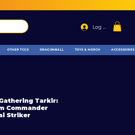
Log In
OTHER TCGS
DRAGONBALL
TOYS & MERCH
ACCESSORIES
Gathering Tarkir:
rm Commander
ai Striker