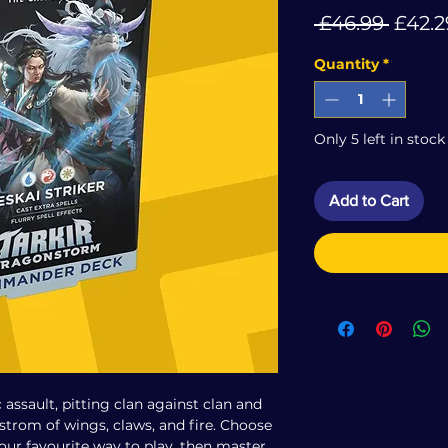
Regul
 £46.99 
£42.2
Price
Quantity
*
Only 5 left in stock
Add to Cart
c assault, pitting clan against clan and
elstrom of wings, claws, and fire. Choose
your favourite way to play, then master