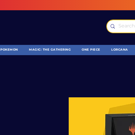
POKEMON
MAGIC: THE GATHERING
ONE PIECE
LORCANA