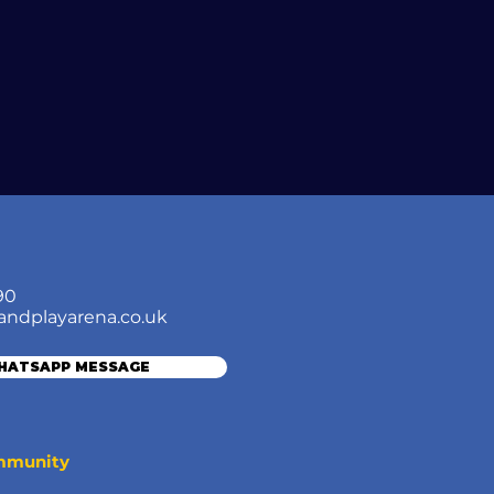
90
andplayarena.co.uk
WHATSAPP MESSAGE
ommunity