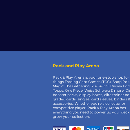
Pack and Play Arena
Pack & Play Arena is your one-stop shop for 
things Trading Card Games (TCG). Shop Po
Magic: The Gathering, Yu-Gi-Oh!, Disney Lor
Topps, One Piece, Weiss Schwarz & more. Di
booster packs, display boxes, elite trainer bo
graded cards, singles, card sleeves, binders 
accessories. Whether you're a collector or
competitive player, Pack & Play Arena has
everything you need to power up your deck
grow your collection.