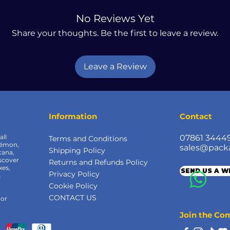
No Reviews Yet
Share your thoughts. Be the first to leave a review.
Leave a Review
Information
Contact
all
07861 3444
Terms and Conditions
kémon,
sales@pack
Shipping Policy
cana,
scover
Returns and Refunds Policy
xes,
SEND US A 
Privacy Policy
&
Cookie Policy
CONTACT US
 or
Join the C