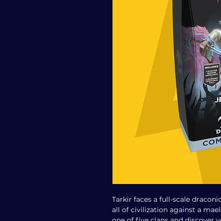
Tarkir faces a full-scale draconi
all of civilization against a ma
one of five clans and discover 