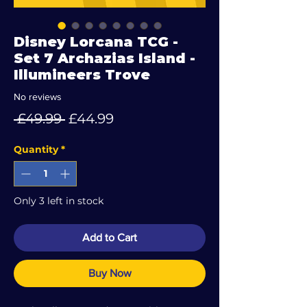
Disney Lorcana TCG -
Set 7 Archazias Island -
Illumineers Trove
No reviews
Regular
Sale
 £49.99 
£44.99
Price
Price
Quantity
*
Only 3 left in stock
Add to Cart
Buy Now