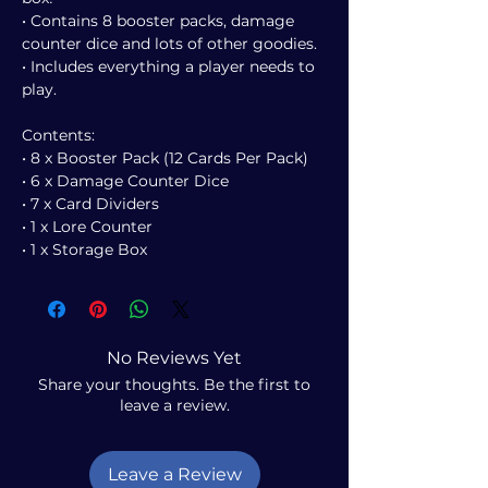
• Contains 8 booster packs, damage
counter dice and lots of other goodies.
• Includes everything a player needs to
play.
Contents:
• 8 x Booster Pack (12 Cards Per Pack)
• 6 x Damage Counter Dice
• 7 x Card Dividers
• 1 x Lore Counter
• 1 x Storage Box
No Reviews Yet
Share your thoughts. Be the first to
leave a review.
Leave a Review