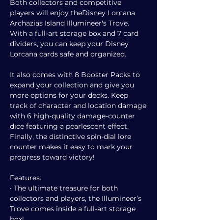
Both collectors and competitive
players will enjoy theDisney Lorcana
Archazias Island Illumineer's Trove.
With a full-art storage box and 7 card
dividers, you can keep your Disney
Lorcana cards safe and organized.
It also comes with 8 Booster Packs to
expand your collection and give you
more options for your decks. Keep
track of character and location damage
with 6 high-quality damage-counter
dice featuring a pearlescent effect.
Finally, the distinctive spin-dial lore
counter makes it easy to mark your
progress toward victory!
Features:
• The ultimate treasure for both
collectors and players, the Illumineer’s
Trove comes inside a full-art storage
box!