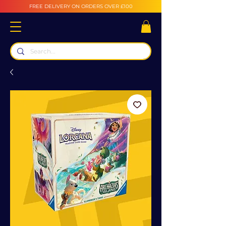
FREE DELIVERY ON ORDERS OVER £100