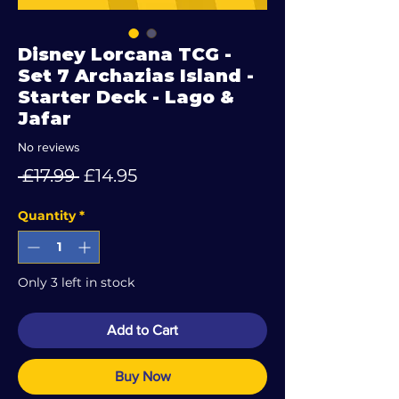
Disney Lorcana TCG -
Set 7 Archazias Island -
Starter Deck - Lago &
Jafar
No reviews
Regular
Sale
 £17.99 
£14.95
Price
Price
Quantity
*
Only 3 left in stock
Add to Cart
Buy Now