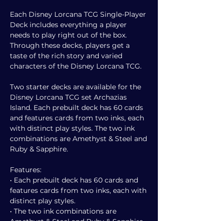
Each Disney Lorcana TCG Single-Player
Deck includes everything a player
needs to play right out of the box.
Through these decks, players get a
taste of the rich story and varied
characters of the Disney Lorcana TCG.
Two starter decks are available for the
Disney Lorcana TCG set Archazias
Island. Each prebuilt deck has 60 cards
and features cards from two inks, each
with distinct play styles. The two ink
combinations are Amethyst & Steel and
Ruby & Sapphire.
Features:
• Each prebuilt deck has 60 cards and
features cards from two inks, each with
distinct play styles.
• The two ink combinations are