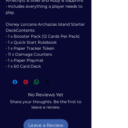
Amethyst & Steel and Ruby & Sapphire.
• Includes everything a player needs to
play.
Disney Lorcana Archazias Island Starter
DeckContents:
• 1 x Booster Pack (12 Cards Per Pack)
• 1 x Quick Start Rulebook
• 1 x Paper Tracker Token
• 11 x Damage Counters
• 1 x Paper Playmat
• 1 x 60 Card Deck
No Reviews Yet
Share your thoughts. Be the first to
leave a review.
Leave a Review