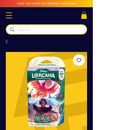
FREE DELIVERY ON ORDERS OVER £100