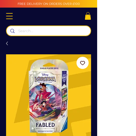
FREE DELIVERY ON ORDERS OVER £100