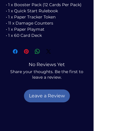
• 1 x Booster Pack (12 Cards Per Pack)
• 1 x Quick Start Rulebook
• 1 x Paper Tracker Token
• 11 x Damage Counters
• 1 x Paper Playmat
• 1 x 60 Card Deck
No Reviews Yet
Share your thoughts. Be the first to
leave a review.
Leave a Review