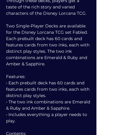
Through these decks, players get a
taste of the rich story and varied
characters of the Disney Lorcana TCG.
Two Single-Player Decks are available
for the Disney Lorcana TCG set Fabled.
Each prebuilt deck has 60 cards and
features cards from two inks, each with
distinct play styles. The two ink
combinations are Emerald & Ruby and
Amber & Sapphire.
Features:
• Each prebuilt deck has 60 cards and
features cards from two inks, each with
distinct play styles.
• The two ink combinations are Emerald
& Ruby and Amber & Sapphire.
• Includes everything a player needs to
play.
Contents: