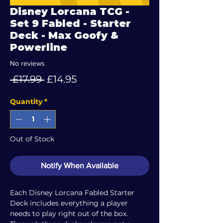
Disney Lorcana TCG -
Set 9 Fabled - Starter
Deck - Max Goofy &
Powerline
No reviews
Regular
Sale
 £17.99 
£14.95
Price
Price
Quantity
*
Out of Stock
Notify When Available
Each Disney Lorcana Fabled Starter
Deck includes everything a player
needs to play right out of the box.