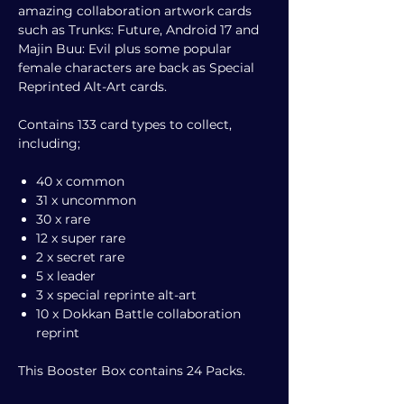
amazing collaboration artwork cards
such as Trunks: Future, Android 17 and
Majin Buu: Evil plus some popular
female characters are back as Special
Reprinted Alt-Art cards.
Contains 133 card types to collect,
including;
40 x common
31 x uncommon
30 x rare
12 x super rare
2 x secret rare
5 x leader
3 x special reprinte alt-art
10 x Dokkan Battle collaboration
reprint
This Booster Box contains 24 Packs.