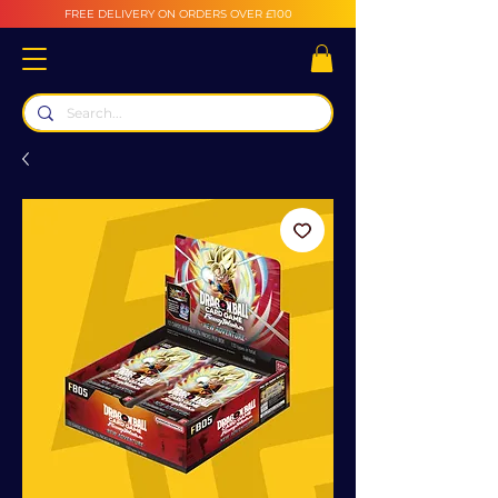
FREE DELIVERY ON ORDERS OVER £100