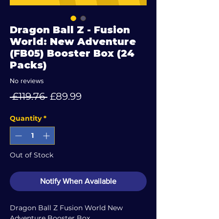
Dragon Ball Z - Fusion
World: New Adventure
(FB05) Booster Box (24
Packs)
No reviews
Regular
Sale
 £119.76 
£89.99
Price
Price
Quantity
*
Out of Stock
Notify When Available
Dragon Ball Z Fusion World New
Adventure Booster Box