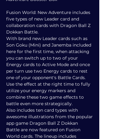
Fusion World: New Adventure includes
five types of new Leader card and
collaboration cards with Dragon Ball Z
Dokkan Battle.
With brand new Leader cards such as
Son Goku (Mini) and Janemba included
here for the first time, when attacking
you can switch up to two of your
Energy cards to Active Mode and once
per turn use two Energy cards to rest
one of your opponent's Battle Cards.
Use the effect at the right time to fully
utilize your energy markers and
combine these two game effects to
battle even more strategically.
Also includes ten card types with
awesome illustrations from the popular
app game Dragon Ball Z Dokkan
Battle are now featured on Fusion
World cards. The lineup includes