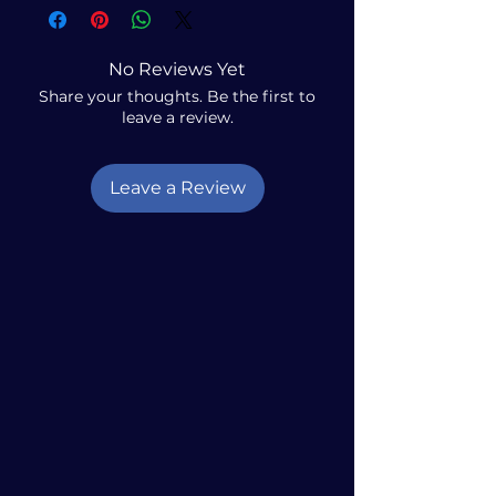
No Reviews Yet
Share your thoughts. Be the first to
leave a review.
Leave a Review