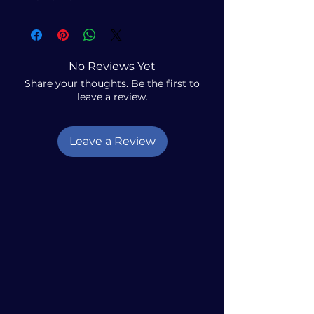
No Reviews Yet
Share your thoughts. Be the first to
leave a review.
Leave a Review