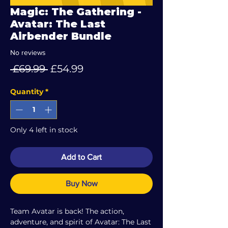
Magic: The Gathering -
Avatar: The Last
Airbender Bundle
No reviews
Regular
Sale
 £69.99 
£54.99
Price
Price
Quantity
*
Only 4 left in stock
Add to Cart
Buy Now
Team Avatar is back! The action,
adventure, and spirit of Avatar: The Last