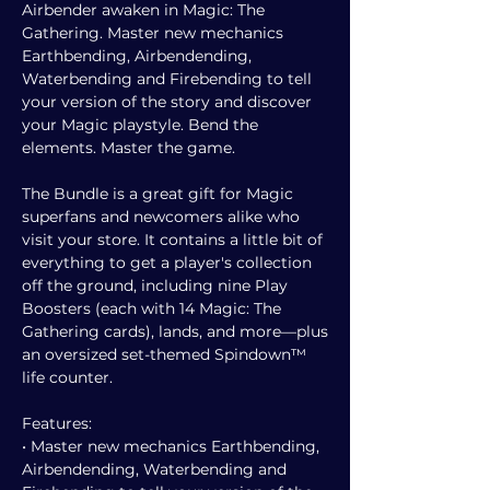
Airbender awaken in Magic: The
Gathering. Master new mechanics
Earthbending, Airbendending,
Waterbending and Firebending to tell
your version of the story and discover
your Magic playstyle. Bend the
elements. Master the game.
The Bundle is a great gift for Magic
superfans and newcomers alike who
visit your store. It contains a little bit of
everything to get a player's collection
off the ground, including nine Play
Boosters (each with 14 Magic: The
Gathering cards), lands, and more—plus
an oversized set-themed Spindown™
life counter.
Features:
• Master new mechanics Earthbending,
Airbendending, Waterbending and