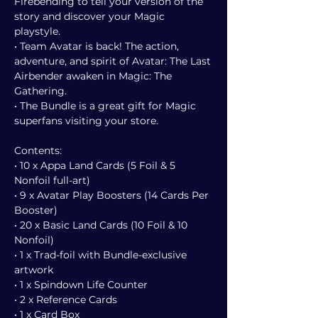
Firebending to tell your version of the
story and discover your Magic
playstyle.
• Team Avatar is back! The action,
adventure, and spirit of Avatar: The Last
Airbender awaken in Magic: The
Gathering.
• The Bundle is a great gift for Magic
superfans visiting your store.
Contents:
• 10 x Appa Land Cards (5 Foil & 5
Nonfoil full-art)
• 9 x Avatar Play Boosters (14 Cards Per
Booster)
• 20 x Basic Land Cards (10 Foil & 10
Nonfoil)
• 1 x Trad-foil with Bundle-exclusive
artwork
• 1 x Spindown Life Counter
• 2 x Reference Cards
• 1 x Card Box