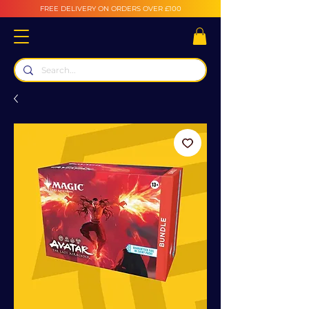
FREE DELIVERY ON ORDERS OVER £100