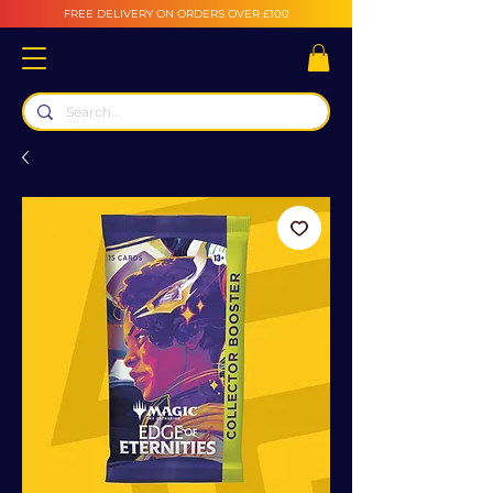
FREE DELIVERY ON ORDERS OVER £100