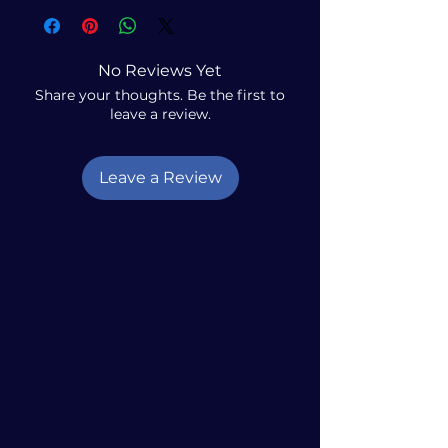
No Reviews Yet
Share your thoughts. Be the first to
leave a review.
Leave a Review