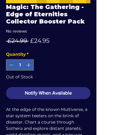
Magic: The Gathering -
Edge of Eternities
Collector Booster Pack
No reviews
Regular
Sale
 £24.99 
£24.95
Price
Price
Quantity
*
Out of Stock
Notify When Available
At the edge of the known Multiverse, a
star system teeters on the brink of
disaster. Chart a course through
Sothera and explore distant planets,
wield dazzling magic, and wage war