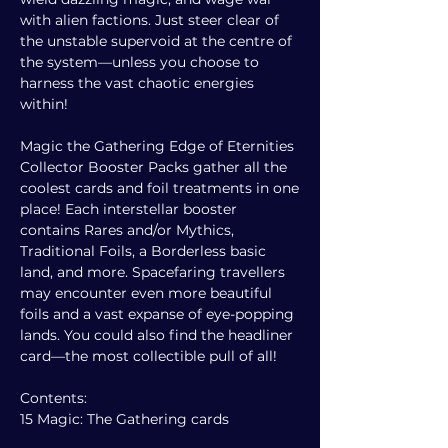
with alien factions. Just steer clear of
the unstable supervoid at the centre of
the system—unless you choose to
harness the vast chaotic energies
within!
Magic the Gathering Edge of Eternities
Collector Booster Packs gather all the
coolest cards and foil treatments in one
place! Each interstellar booster
contains Rares and/or Mythics,
Traditional Foils, a Borderless basic
land, and more. Spacefaring travellers
may encounter even more beautiful
foils and a vast expanse of eye-popping
lands. You could also find the headliner
card—the most collectible pull of all!
Contents:
15 Magic: The Gathering cards