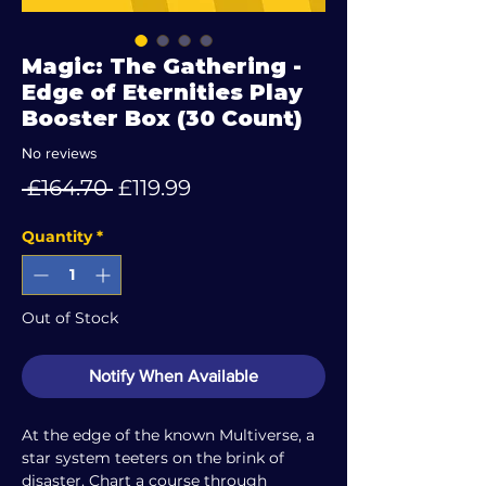
Magic: The Gathering -
Edge of Eternities Play
Booster Box (30 Count)
No reviews
Regular
Sale
 £164.70 
£119.99
Price
Price
Quantity
*
Out of Stock
Notify When Available
At the edge of the known Multiverse, a
star system teeters on the brink of
disaster. Chart a course through