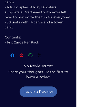
cards.
• A full display of Play Boosters
supports a Draft event with extra left
over to maximize the fun for everyone!
• 30 units with 14 cards and a token
card.
Contents:
• 14 x Cards Per Pack
No Reviews Yet
Share your thoughts. Be the first to
leave a review.
Leave a Review