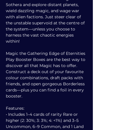
Sothera and explore distant planets,
wield dazzling magic, and wage war
with alien factions. Just steer clear of
the unstable supervoid at the centre of
the system—unless you choose to
harness the vast chaotic energies
within!
Magic the Gathering Edge of Eternities
Play Booster Boxes are the best way to
discover all that Magic has to offer.
Construct a deck out of your favourite
colour combinations, draft packs with
friends, and open gorgeous Borderless
cards—plus you can find a foil in every
booster.
Features:
• Includes 1–4 cards of rarity Rare or
higher (2: 30%; 3: 3%; 4: <1%) and 3–5
Uncommon, 6–9 Common, and 1 Land