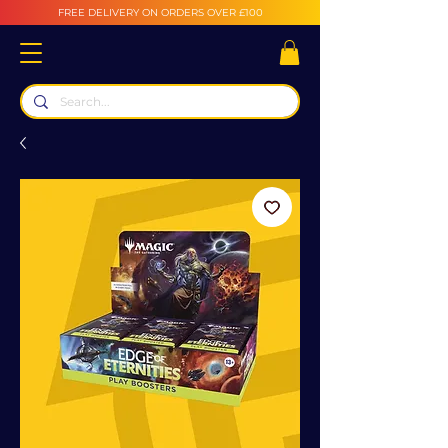
FREE DELIVERY ON ORDERS OVER £100