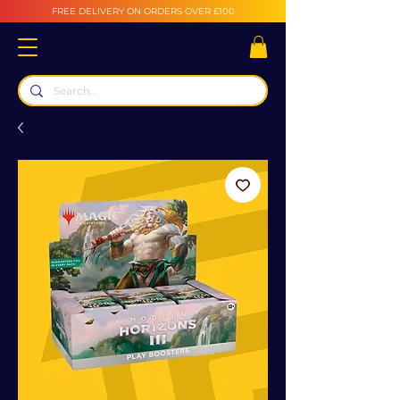
FREE DELIVERY ON ORDERS OVER £100