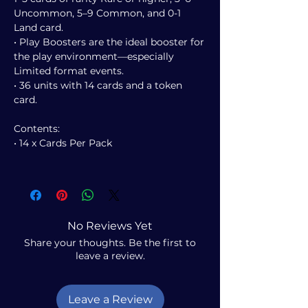
Uncommon, 5–9 Common, and 0-1
Land card.
• Play Boosters are the ideal booster for
the play environment—especially
Limited format events.
• 36 units with 14 cards and a token
card.
Contents:
• 14 x Cards Per Pack
No Reviews Yet
Share your thoughts. Be the first to
leave a review.
Leave a Review