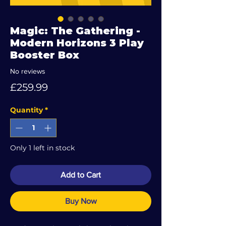
Magic: The Gathering -
Modern Horizons 3 Play
Booster Box
No reviews
Price
£259.99
Quantity
*
Only 1 left in stock
Add to Cart
Buy Now