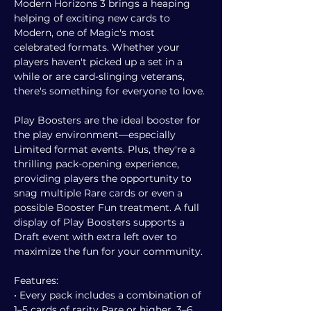
Modern Horizons 3 brings a heaping
helping of exciting new cards to
Modern, one of Magic's most
celebrated formats. Whether your
players haven't picked up a set in a
while or are card-slinging veterans,
there's something for everyone to love.
Play Boosters are the ideal booster for
the play environment—especially
Limited format events. Plus, they're a
thrilling pack-opening experience,
providing players the opportunity to
snag multiple Rare cards or even a
possible Booster Fun treatment. A full
display of Play Boosters supports a
Draft event with extra left over to
maximize the fun for your community.
Features:
• Every pack includes a combination of
1–5 cards of rarity Rare or higher, 3–6