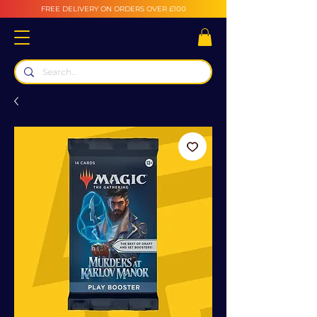
FREE DELIVERY ON ORDERS OVER £100