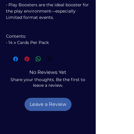
• Play Boosters are the ideal booster for
the play environment—especially
Limited format events.
Contents:
• 14 x Cards Per Pack
No Reviews Yet
Share your thoughts. Be the first to
leave a review.
Leave a Review