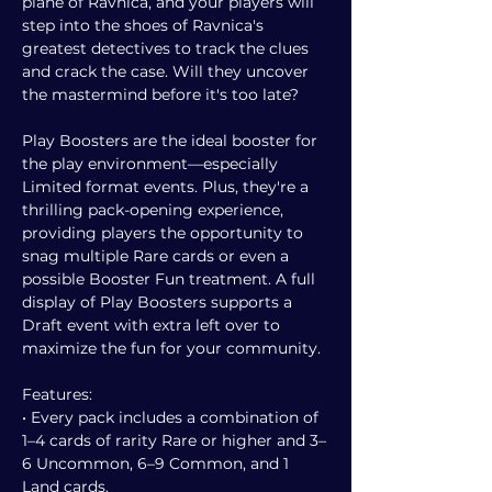
plane of Ravnica, and your players will
step into the shoes of Ravnica's
greatest detectives to track the clues
and crack the case. Will they uncover
the mastermind before it's too late?
Play Boosters are the ideal booster for
the play environment—especially
Limited format events. Plus, they're a
thrilling pack-opening experience,
providing players the opportunity to
snag multiple Rare cards or even a
possible Booster Fun treatment. A full
display of Play Boosters supports a
Draft event with extra left over to
maximize the fun for your community.
Features:
• Every pack includes a combination of
1–4 cards of rarity Rare or higher and 3–
6 Uncommon, 6–9 Common, and 1
Land cards.