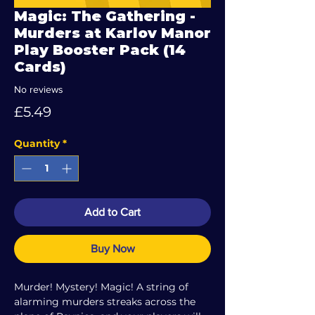
Magic: The Gathering -
Murders at Karlov Manor
Play Booster Pack (14
Cards)
No reviews
Price
£5.49
Quantity
*
Add to Cart
Buy Now
Murder! Mystery! Magic! A string of
alarming murders streaks across the