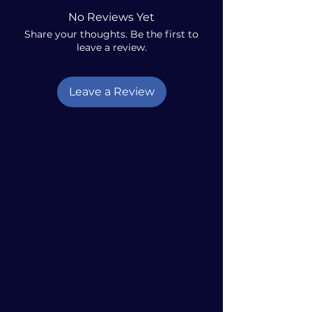
No Reviews Yet
Share your thoughts. Be the first to
leave a review.
Leave a Review