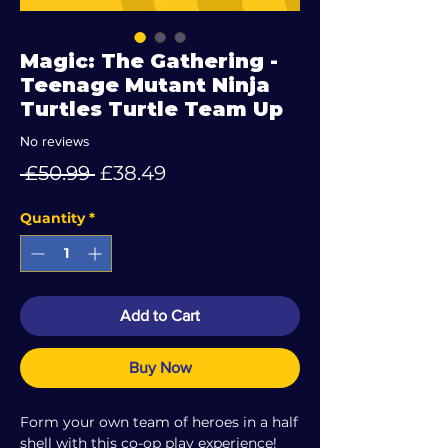
Magic: The Gathering -
Teenage Mutant Ninja
Turtles Turtle Team Up
No reviews
Regular
Sale
 £50.99 
£38.49
Price
Price
Quantity
*
Add to Cart
Buy Now
Form your own team of heroes in a half
shell with this co-op play experience!