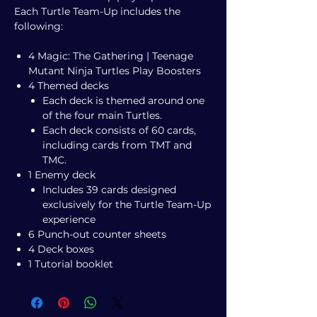
Each Turtle Team-Up includes the
following:
4 Magic: The Gathering | Teenage
Mutant Ninja Turtles Play Boosters
4 Themed decks
Each deck is themed around one
of the four main Turtles.
Each deck consists of 60 cards,
including cards from TMT and
TMC.
1 Enemy deck
Includes 39 cards designed
exclusively for the Turtle Team-Up
experience
6 Punch-out counter sheets
4 Deck boxes
1 Tutorial booklet