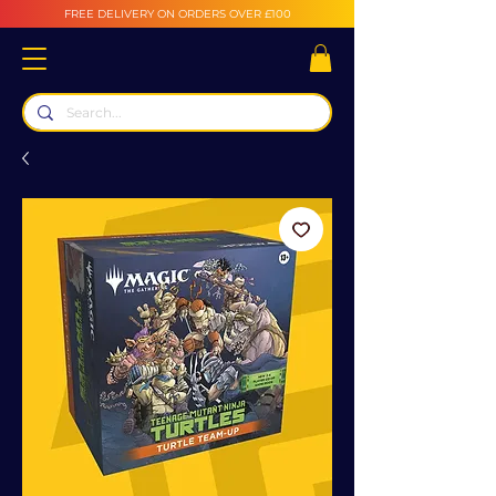
FREE DELIVERY ON ORDERS OVER £100