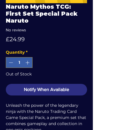
Naruto Mythos TCG:
First Set Special Pack
Naruto
No reviews
Price
£24.99
Quantity
*
Out of Stock
Notify When Available
Unleash the power of the legendary
ninja with the Naruto Trading Card
Game Special Pack, a premium set that
combines gameplay and collection in
one epic package.