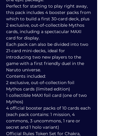
Perfect for starting to play right away,
this pack includes 4 booster packs from
which to build a first 30-card deck, plus
2 exclusive, out-of-collectible Mythos
cards, including a spectacular MAXI
card for display.
Each pack can also be divided into two
21-card mini-decks, ideal for
introducing two new players to the
game with a first friendly duel in the
Naruto universe.
Contents included:
2 exclusive, out-of-collection foil
Mythos cards (limited edition)
1 collectible MAXI foil card (one of two
Mythos)
4 official booster packs of 10 cards each
(each pack contains: 1 mission, 4
commons, 3 uncommons, 1 rare or
secret and 1 holo variant)
Official Rules Token Set for Chakra,