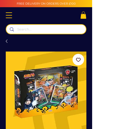
FREE DELIVERY ON ORDERS OVER £100