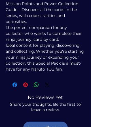
Mission Points and Power Collection
Guide – Discover all the cards in the
series, with codes, rarities and
curiosities.
The perfect companion for any
collector who wants to complete their
ninja journey, card by card.
Ideal content for playing, discovering,
and collecting. Whether you're starting
your ninja journey or expanding your
collection, this Special Pack is a must-
have for any Naruto TCG fan.
No Reviews Yet
Share your thoughts. Be the first to
leave a review.