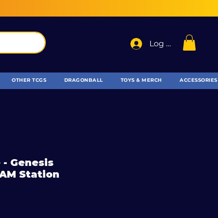
Log In
OTHER TCGS
DRAGONBALL
TOYS & MERCH
ACCESSORIES
 - Genesis
RAM Station