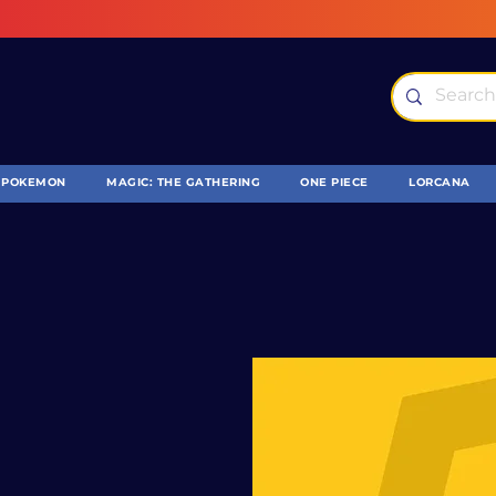
POKEMON
MAGIC: THE GATHERING
ONE PIECE
LORCANA