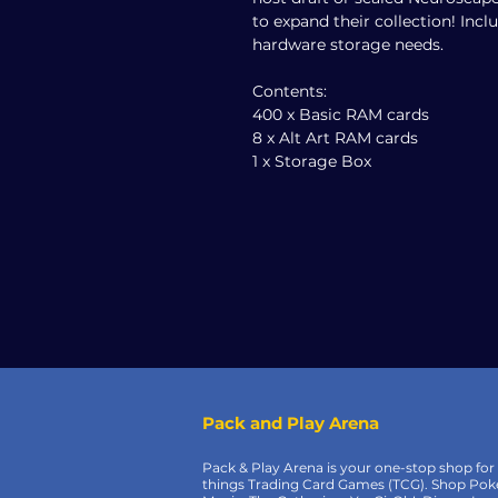
to expand their collection! Incl
hardware storage needs.
Contents:
400 x Basic RAM cards
8 x Alt Art RAM cards
1 x Storage Box
Pack and Play Arena
Pack & Play Arena is your one-stop shop for 
things Trading Card Games (TCG). Shop Po