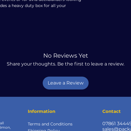
udes a heavy duty box for all your
No Reviews Yet
Share your thoughts. Be the first to leave a review.
Leave a Review
Information
Contact
all
07861 3444
Terms and Conditions
kémon,
sales@pack
Shipping Policy