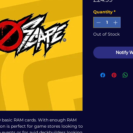
Quantity
*
Out of Stock
Notify 
0 basic RAM cards. With enough RAM
ion is perfect for game stores looking to
 events or for avid deckbuilders looking