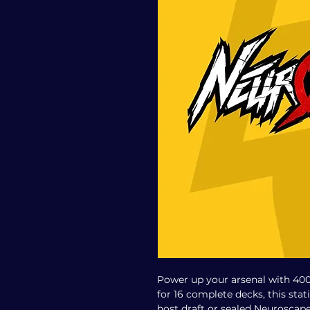
Power up your arsenal with 40
for 16 complete decks, this stat
host draft or sealed Neuroscape