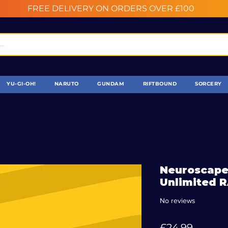
FREE DELIVERY ON ORDERS OVER £100
YU-GI-OH!
NARUTO
GUNDAM
RIFTBOUND
SORCERY
Neuroscape
Unlimited 
No reviews
Price
£24.99