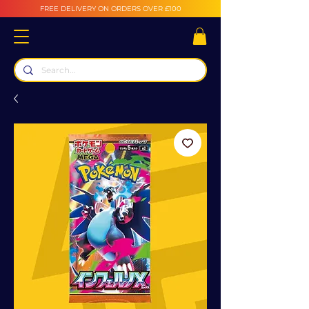
FREE DELIVERY ON ORDERS OVER £100