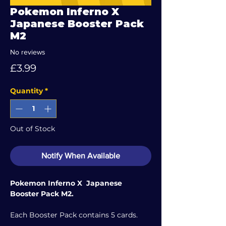
Pokemon Inferno X
Japanese Booster Pack
M2
No reviews
Price
£3.99
Quantity
*
Out of Stock
Notify When Available
Pokemon Inferno X Japanese
Booster Pack M2.
Each Booster Pack contains 5 cards.