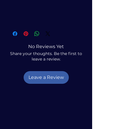
No Reviews Yet
Share your thoughts. Be the first to
leave a review.
Leave a Review