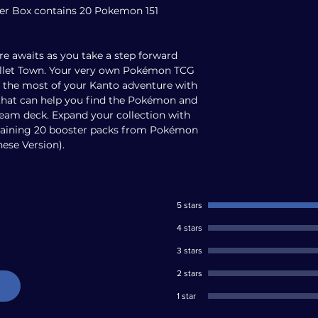
ter Box contains 20 Pokemon 151
e awaits as you take a step forward
Pallet Town. Your very own Pokémon TCG
e the most of your Kanto adventure with
that can help you find the Pokémon and
ream deck. Expand your collection with
taining 20 booster packs from Pokémon
nese Version).
5 stars
4 stars
3 stars
2 stars
1 star