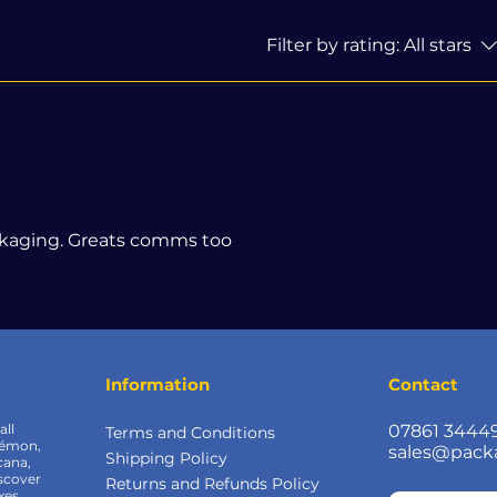
Filter by rating:
All stars
ckaging. Greats comms too
Information
Contact
all
07861 3444
Terms and Conditions
kémon,
sales@pack
Shipping Policy
cana,
scover
Returns and Refunds Policy
xes,