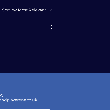
Sort by:
Most Relevant
90
andplayarena.co.uk