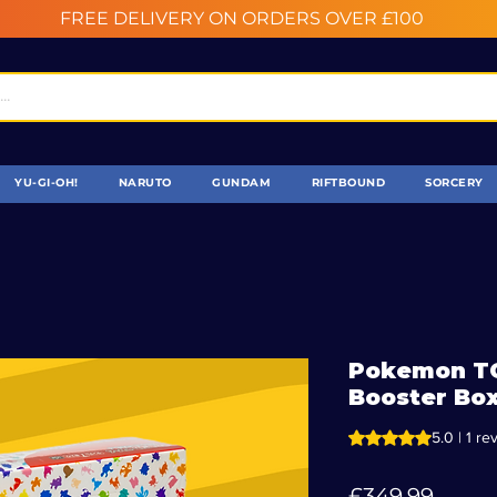
FREE DELIVERY ON ORDERS OVER £100
YU-GI-OH!
NARUTO
GUNDAM
RIFTBOUND
SORCERY
Pokemon TC
Booster Box
Rating is 5.0 out o
5.0 | 1 re
Price
£349.99