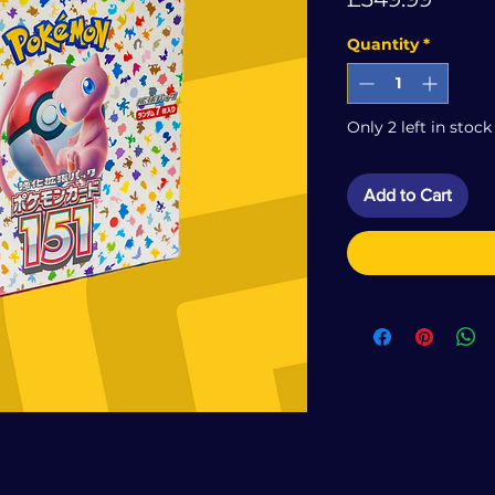
Quantity
*
Only 2 left in stock
Add to Cart