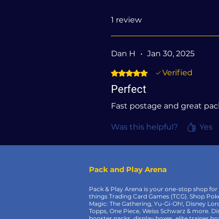
1 review
Dan H
•
Jan 30, 2025
Verified
Rated 5 out of 5 stars.
Perfect
Fast postage and great pa
Was this helpful?
Yes
Pack and Play Arena
Pack & Play Arena is your one-stop shop for 
things Trading Card Games (TCG). Shop Po
Magic: The Gathering, Yu-Gi-Oh!, Disney Lor
Topps, One Piece, Weiss Schwarz & more. Di
booster packs, display boxes, elite trainer bo