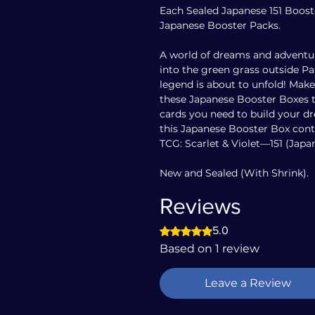
Each Sealed Japanese 151 Boos
Japanese Booster Packs.
A world of dreams and adventur
into the green grass outside 
legend is about to unfold! Mak
these Japanese Booster Boxes 
cards you need to build your d
this Japanese Booster Box con
TCG: Scarlet & Violet—151 (Japa
New and Sealed (With Shrink).
Reviews
Rated 5 out of 5 stars.
5.0
Based on 1 review
Leave a Review