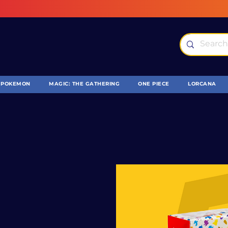
POKEMON
MAGIC: THE GATHERING
ONE PIECE
LORCANA