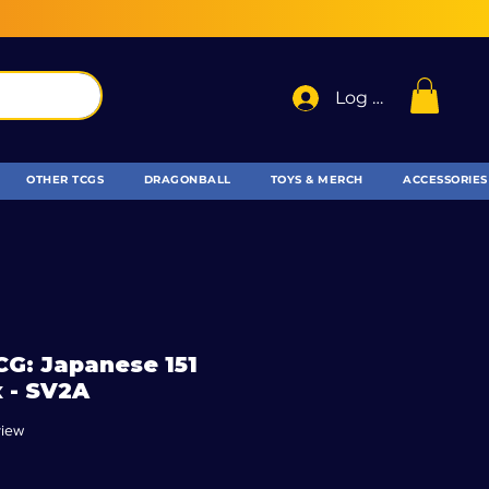
Log In
OTHER TCGS
DRAGONBALL
TOYS & MERCH
ACCESSORIES
G: Japanese 151
 - SV2A
f five stars based on 1 review
view