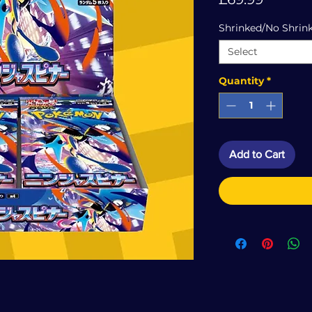
Shrinked/No Shrin
Select
Quantity
*
Add to Cart