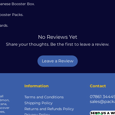
anese Booster Box.
ooster Packs.
ards.
No Reviews Yet
Share your thoughts. Be the first to leave a review.
Leave a Review
Information
Contact
all
07861 3444
Terms and Conditions
kémon,
sales@pack
Shipping Policy
cana,
scover
Returns and Refunds Policy
xes,
SEND US A 
Privacy Policy