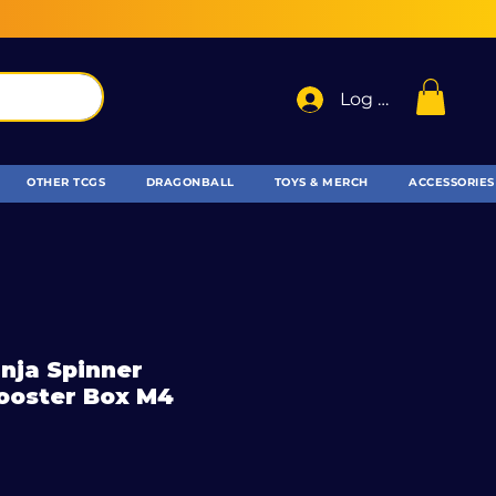
Log In
OTHER TCGS
DRAGONBALL
TOYS & MERCH
ACCESSORIES
nja Spinner
ooster Box M4