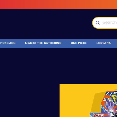
POKEMON
MAGIC: THE GATHERING
ONE PIECE
LORCANA