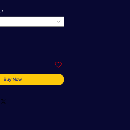
k
*
Buy Now