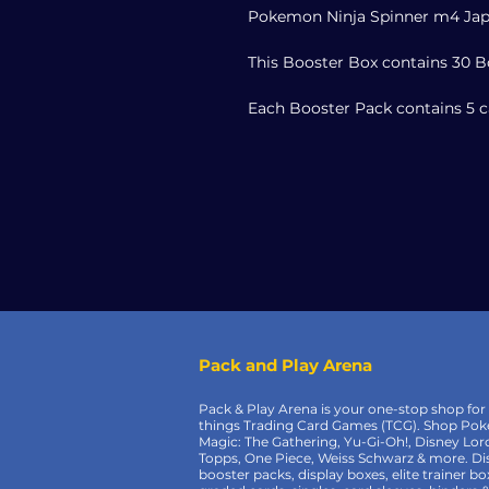
Pokemon Ninja Spinner m4 Jap
This Booster Box contains 30 B
Each Booster Pack contains 5 c
Pack and Play Arena
Pack & Play Arena is your one-stop shop for 
things Trading Card Games (TCG). Shop Po
Magic: The Gathering, Yu-Gi-Oh!, Disney Lor
Topps, One Piece, Weiss Schwarz & more. Di
booster packs, display boxes, elite trainer bo