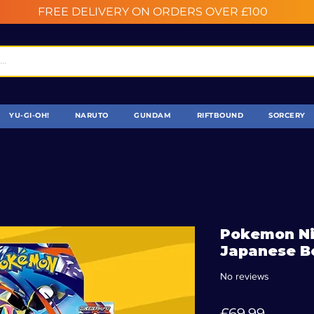
FREE DELIVERY ON ORDERS OVER £100
YU-GI-OH!
NARUTO
GUNDAM
RIFTBOUND
SORCERY
Pokemon Ni
Japanese B
No reviews
Price
£69.99