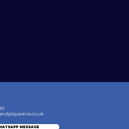
90
andplayarena.co.uk
WHATSAPP MESSAGE