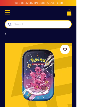
FREE DELIVERY ON ORDERS OVER £100