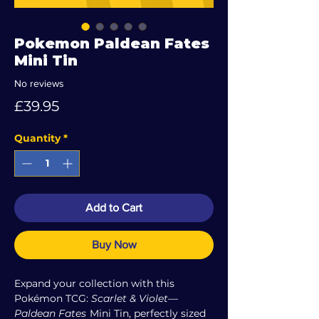
Pokemon Paldean Fates
Mini Tin
No reviews
Price
£39.95
Quantity
*
Add to Cart
Buy Now
Expand your collection with this
Pokémon TCG:
Scarlet & Violet—
Paldean Fates
Mini Tin, perfectly sized