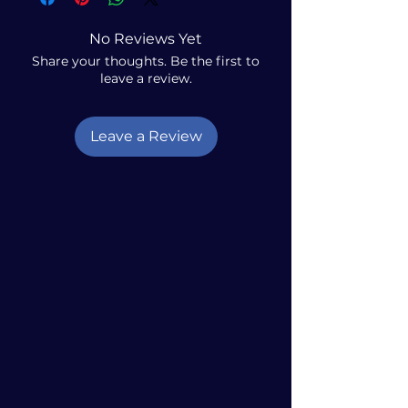
No Reviews Yet
Share your thoughts. Be the first to
leave a review.
Leave a Review