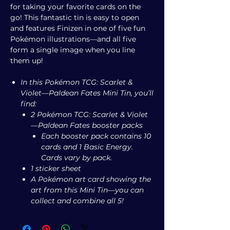
for taking your favorite cards on the
go! This fantastic tin is easy to open
and features Finizen in one of five fun
Pokémon illustrations—and all five
form a single image when you line
them up!
In this Pokémon TCG: Scarlet &
Violet—Paldean Fates Mini Tin, you’ll
find:
2 Pokémon TCG: Scarlet & Violet
—Paldean Fates booster packs
Each booster pack contains 10
cards and 1 Basic Energy.
Cards vary by pack.
1 sticker sheet
A Pokémon art card showing the
art from this Mini Tin—you can
collect and combine all 5!