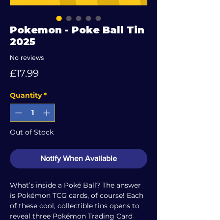
Pokemon - Poke Ball Tin
2025
No reviews
Price
£17.99
Quantity
*
Out of Stock
Notify When Available
What’s inside a Poké Ball? The answer
is Pokémon TCG cards, of course! Each
of these cool, collectible tins opens to
reveal three Pokémon Trading Card