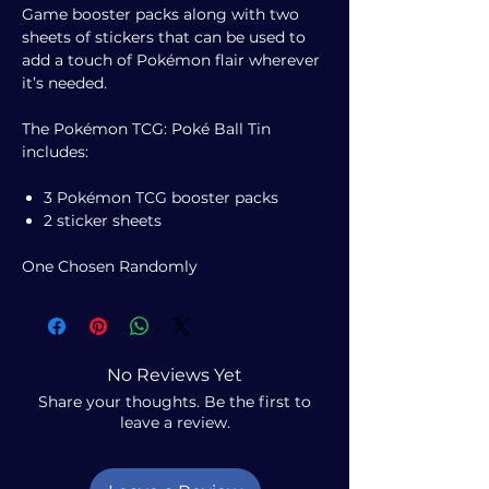
Game booster packs along with two
sheets of stickers that can be used to
add a touch of Pokémon flair wherever
it’s needed.
The Pokémon TCG: Poké Ball Tin
includes:
3 Pokémon TCG booster packs
2 sticker sheets
One Chosen Randomly
No Reviews Yet
Share your thoughts. Be the first to
leave a review.