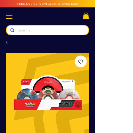
FREE DELIVERY ON ORDERS OVER £100