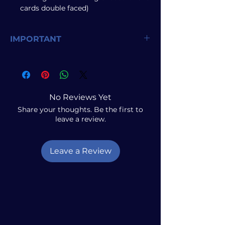
cards double faced)
IMPORTANT
Due to limited stock, purchases are
restricted to
one of each product per
customer
. Any duplicate orders will
result in the second order being
No Reviews Yet
canceled.
Share your thoughts. Be the first to
leave a review.
Leave a Review