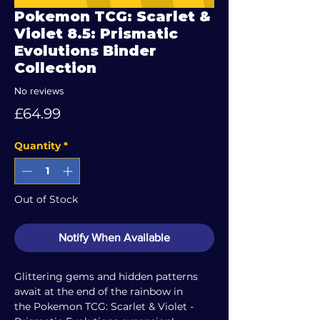
Pokemon TCG: Scarlet &
Violet 8.5: Prismatic
Evolutions Binder
Collection
No reviews
Price
£64.99
Quantity
*
Out of Stock
Notify When Available
Glittering gems and hidden patterns
await at the end of the rainbow in
the Pokemon TCG: Scarlet & Violet -