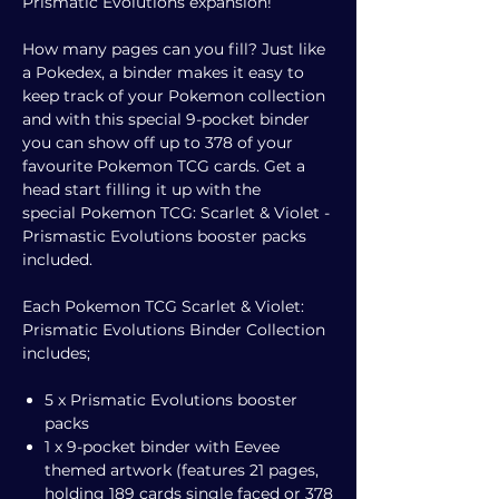
Prismatic Evolutions expansion!
How many pages can you fill? Just like
a Pokedex, a binder makes it easy to
keep track of your Pokemon collection
and with this special 9-pocket binder
you can show off up to 378 of your
favourite Pokemon TCG cards. Get a
head start filling it up with the
special Pokemon TCG: Scarlet & Violet -
Prismastic Evolutions booster packs
included.
Each Pokemon TCG Scarlet & Violet:
Prismatic Evolutions Binder Collection
includes;
5 x Prismatic Evolutions booster
packs
1 x 9-pocket binder with Eevee
themed artwork (features 21 pages,
holding 189 cards single faced or 378