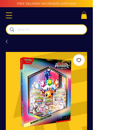
FREE DELIVERY ON ORDERS OVER £100