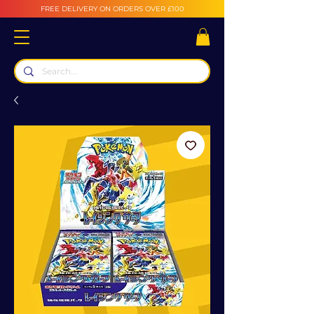
FREE DELIVERY ON ORDERS OVER £100