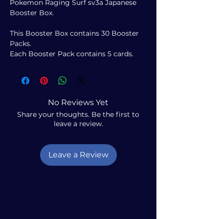
Pokemon Raging Surf sv3a Japanese
Booster Box.
This Booster Box contains 30 Booster
Packs.
Each Booster Pack contains 5 cards.
No Reviews Yet
Share your thoughts. Be the first to
leave a review.
Leave a Review