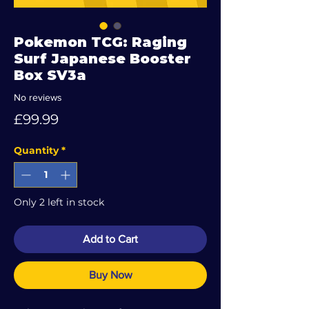
Pokemon TCG: Raging
Surf Japanese Booster
Box SV3a
No reviews
Price
£99.99
Quantity
*
Only 2 left in stock
Add to Cart
Buy Now