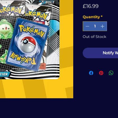
Price
£16.99
Quantity
*
Out of Stock
Notify 