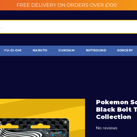
FREE DELIVERY ON ORDERS OVER £100
YU-GI-OH!
NARUTO
GUNDAM
RIFTBOUND
SORCERY
Pokemon Sca
Black Bolt 
Collection
No reviews