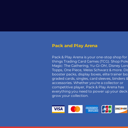
Pack and Play Arena
Pack & Play Arena is your one-stop shop for 
things Trading Card Games (TCG). Shop Po
Magic: The Gathering, Yu-Gi-Oh!, Disney Lor
Topps, One Piece, Weiss Schwarz & more. Di
booster packs, display boxes, elite trainer bo
graded cards, singles, card sleeves, binders 
accessories. Whether you're a collector or
competitive player, Pack & Play Arena has
everything you need to power up your deck
grow your collection.