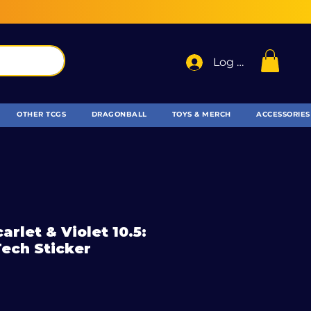
Log In
OTHER TCGS
DRAGONBALL
TOYS & MERCH
ACCESSORIES
rlet & Violet 10.5:
Tech Sticker