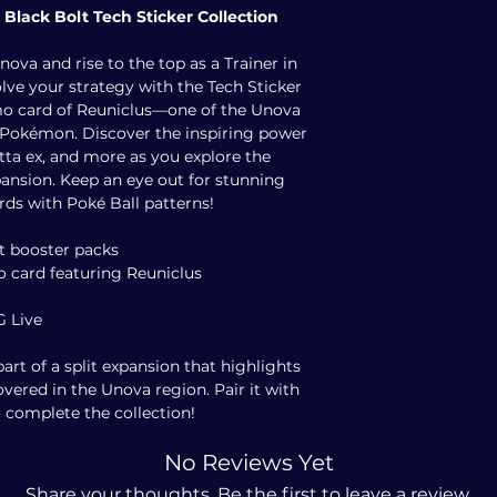
 Black Bolt Tech Sticker Collection
va and rise to the top as a Trainer in
olve your strategy with the Tech Sticker
romo card of Reuniclus—one of the Unova
 Pokémon. Discover the inspiring power
tta ex, and more as you explore the
pansion. Keep an eye out for stunning
ards with Poké Ball patterns!
t booster packs
mo card featuring Reuniclus
G Live
part of a split expansion that highlights
overed in the Unova region. Pair it with
 complete the collection!
No Reviews Yet
Share your thoughts. Be the first to leave a review.