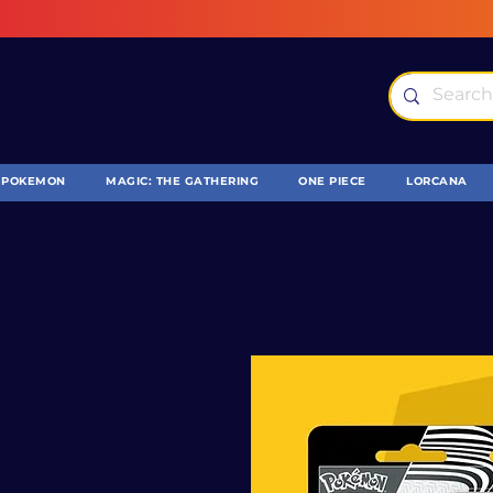
POKEMON
MAGIC: THE GATHERING
ONE PIECE
LORCANA