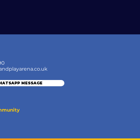
90
andplayarena.co.uk
WHATSAPP MESSAGE
ommunity