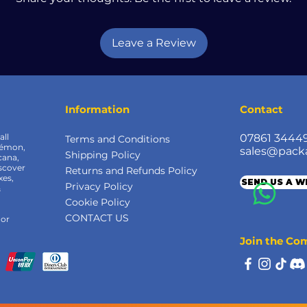
Leave a Review
Information
Contact
all
07861 3444
Terms and Conditions
kémon,
sales@pack
Shipping Policy
cana,
scover
Returns and Refunds Policy
xes,
SEND US A 
Privacy Policy
&
Cookie Policy
CONTACT US
 or
Join the C