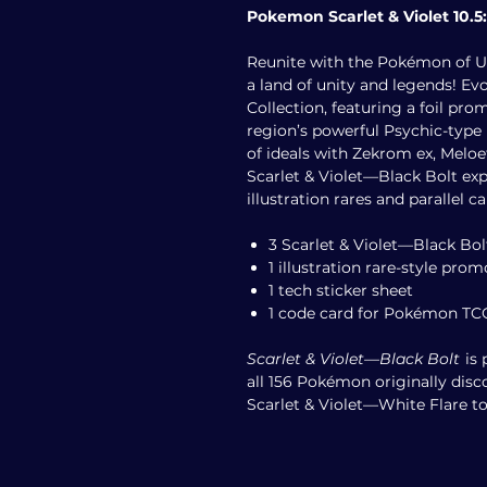
Pokemon Scarlet & Violet 10.5:
Reunite with the Pokémon of Uno
a land of unity and legends! Ev
Collection, featuring a foil p
region’s powerful Psychic-type
of ideals with Zekrom ex, Meloe
Scarlet & Violet—Black Bolt ex
illustration rares and parallel c
3 Scarlet & Violet—Black Bol
1 illustration rare-style pro
1 tech sticker sheet
1 code card for Pokémon TC
Scarlet & Violet—Black Bolt
is 
all 156 Pokémon originally disc
Scarlet & Violet—White Flare to