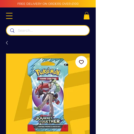
FREE DELIVERY ON ORDERS OVER £100