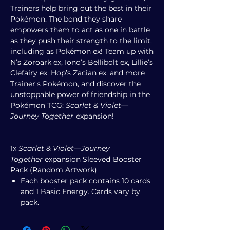
Trainers help bring out the best in their
Pokémon. The bond they share
empowers them to act as one in battle
as they push their strength to the limit,
including as Pokémon ex! Team up with
N’s Zoroark ex, Iono’s Bellibolt ex, Lillie’s
Clefairy ex, Hop’s Zacian ex, and more
Trainer's Pokémon, and discover the
unstoppable power of friendship in the
Pokémon TCG:
Scarlet & Violet—
Journey Together
expansion!
1x
Scarlet & Violet—Journey
Together
expansion
Sleeved
Booster
Pack (Random Artwork)
Each booster pack contains 10 cards
and 1 Basic Energy. Cards vary by
pack.