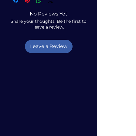
No Reviews Yet
Share your thoughts. Be the first to
leave a review.
Leave a Review