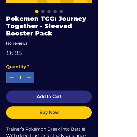
Pokemon TCG: Journey
Together - Sleeved
Booster Pack
No reviews
Price
£6.95
Quantity
*
Add to Cart
Buy Now
Trainer’s Pokémon Break into Battle!
With deep trust and steady guidance,