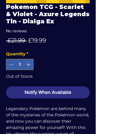
Pokemon TCG - Scarlet
& Violet - Azure Legends
Tin - Dialga Ex
No reviews
Regular
Sale
 £21.99 
£19.99
Price
Price
Quantity
*
Out of Stock
Notify When Available
Legendary Pokémon are behind many
of the mysteries of the Pokémon world,
and now you can discover their
amazing power for yourself! With this
tin, choose the surging waves of