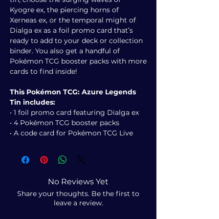
Kyogre ex, the piercing horns of
Xerneas ex, or the temporal might of
Dialga ex as a foil promo card that’s
ready to add to your deck or collection
binder. You also get a handful of
Pokémon TCG booster packs with more
cards to find inside!
This Pokémon TCG: Azure Legends
Tin includes:
• 1 foil promo card featuring Dialga ex
• 4 Pokémon TCG booster packs
• A code card for Pokémon TCG Live
No Reviews Yet
Share your thoughts. Be the first to
leave a review.