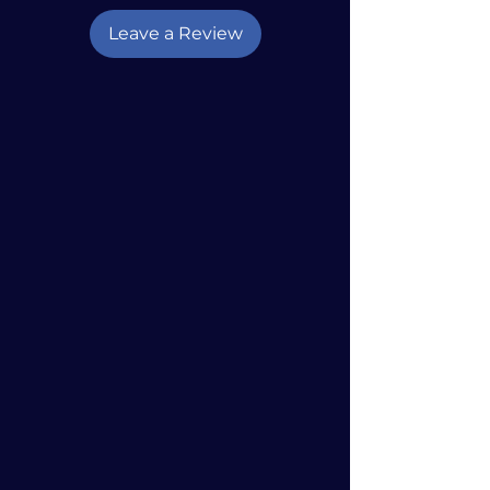
Leave a Review