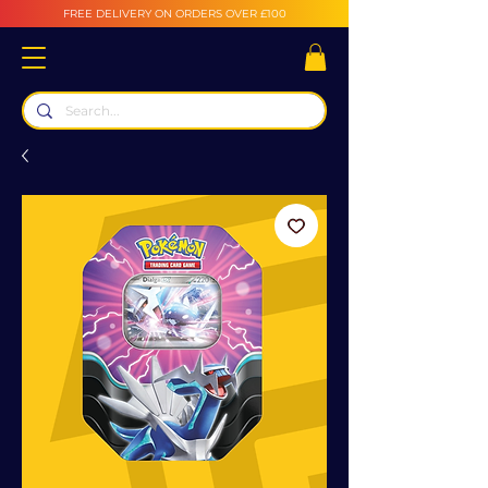
FREE DELIVERY ON ORDERS OVER £100