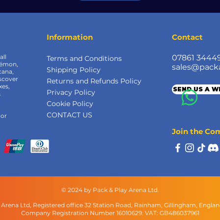
Information
Contact
all
07861 3444
Terms and Conditions
kémon,
sales@pack
Shipping Policy
cana,
scover
Returns and Refunds Policy
xes,
SEND US A 
Privacy Policy
&
Cookie Policy
CONTACT US
 or
Join the C
© 2024 by Pack & Play Arena Ltd.
 Arena Ltd, Registered office 32 Station Road, Rainham, Gillingham, Engla
Company Registration Number 16010629. VAT: GB486037961