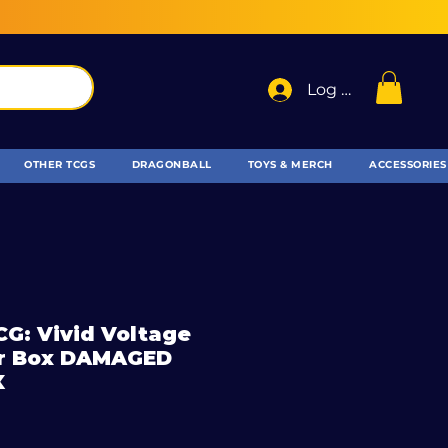
Log In
OTHER TCGS
DRAGONBALL
TOYS & MERCH
ACCESSORIES
G: Vivid Voltage
ner Box DAMAGED
X