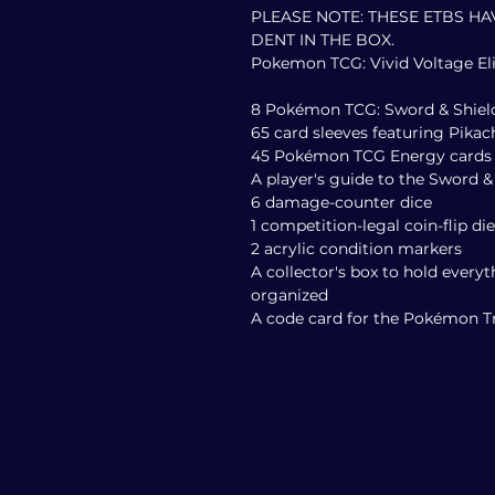
PLEASE NOTE: THESE ETBS HA
DENT IN THE BOX.
Pokemon TCG: Vivid Voltage Eli
8 Pokémon TCG: Sword & Shield
65 card sleeves featuring Pik
45 Pokémon TCG Energy cards
A player's guide to the Sword &
6 damage-counter dice
1 competition-legal coin-flip die
2 acrylic condition markers
A collector's box to hold everyt
organized
A code card for the Pokémon 