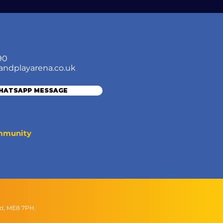
90
andplayarena.co.uk
WHATSAPP MESSAGE
ommunity
nd, ME8 7PH.