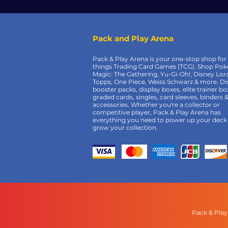
Pack and Play Arena
Pack & Play Arena is your one-stop shop for 
things Trading Card Games (TCG). Shop Po
Magic: The Gathering, Yu-Gi-Oh!, Disney Lor
Topps, One Piece, Weiss Schwarz & more. Di
booster packs, display boxes, elite trainer bo
graded cards, singles, card sleeves, binders 
accessories. Whether you're a collector or
competitive player, Pack & Play Arena has
everything you need to power up your deck
grow your collection.
Pack & Play