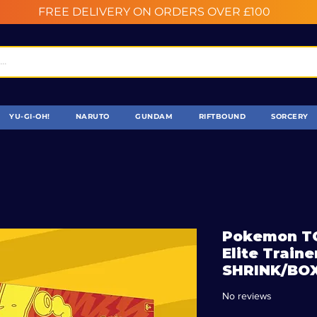
FREE DELIVERY ON ORDERS OVER £100
YU-GI-OH!
NARUTO
GUNDAM
RIFTBOUND
SORCERY
Pokemon TC
Elite Trai
SHRINK/BO
No reviews