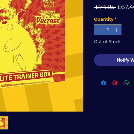
Regul
 £74.95 
£67.4
Price
Quantity
*
Out of Stock
Notify 