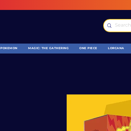
POKEMON
MAGIC: THE GATHERING
ONE PIECE
LORCANA