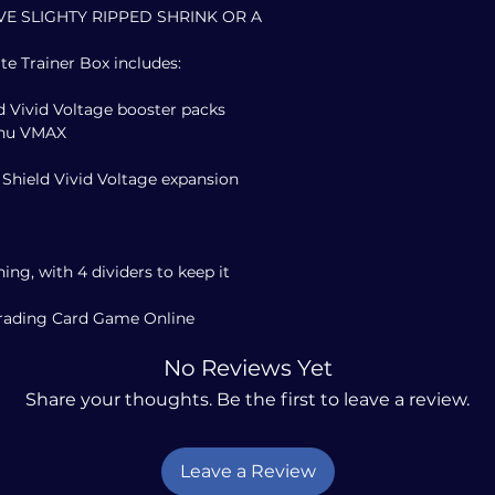
VE SLIGHTY RIPPED SHRINK OR A
te Trainer Box includes:
 Vivid Voltage booster packs
achu VMAX
 Shield Vivid Voltage expansion
hing, with 4 dividers to keep it
Trading Card Game Online
No Reviews Yet
Share your thoughts. Be the first to leave a review.
Leave a Review