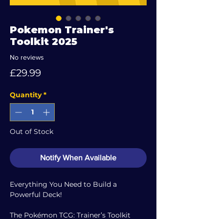
Pokemon Trainer's
Toolkit 2025
No reviews
Price
£29.99
Quantity
*
Out of Stock
Notify When Available
Everything You Need to Build a
Powerful Deck!
The Pokémon TCG: Trainer’s Toolkit