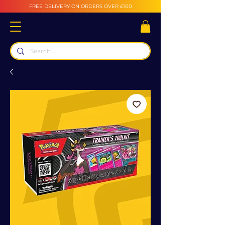
FREE DELIVERY ON ORDERS OVER £100