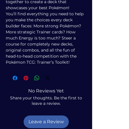
together to create a deck that
showcases your best Pokémon!
You’ll find everything you need to help
you make the choices every deck
builder faces: More strong Pokémon?
More strategic Trainer cards? How
much Energy is too much? Steer a
course for completely new decks,
original combos, and all the fun of
head-to-head competition with the
Pokémon TCG: Trainer’s Toolkit!
No Reviews Yet
Share your thoughts. Be the first to
leave a review.
Leave a Review