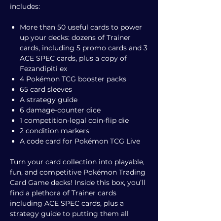
includes:
More than 50 useful cards to power
up your decks: dozens of Trainer
cards, including 5 promo cards and 3
ACE SPEC cards, plus a copy of
Fezandipiti ex
4 Pokémon TCG booster packs
65 card sleeves
A strategy guide
6 damage-counter dice
1 competition-legal coin-flip die
2 condition markers
A code card for Pokémon TCG Live
Turn your card collection into playable,
fun, and competitive Pokémon Trading
Card Game decks! Inside this box, you’ll
find a plethora of Trainer cards
including ACE SPEC cards, plus a
strategy guide to putting them all