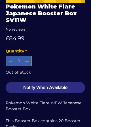
Pokemon White Flare
Japanese Booster Box
SV11W
No reviews
Price
£84.99
Quantity
*
Out of Stock
Notify When Available
Pokemon White Flare sv11W Japanese
Booster Box.
This Booster Box contains 20 Booster
Packs.