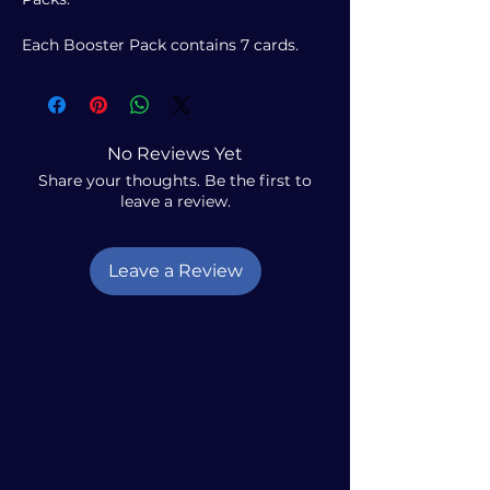
Each Booster Pack contains 7 cards.
No Reviews Yet
Share your thoughts. Be the first to
leave a review.
Leave a Review