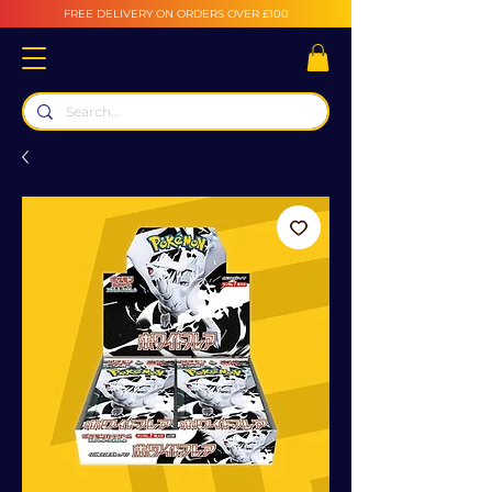
FREE DELIVERY ON ORDERS OVER £100